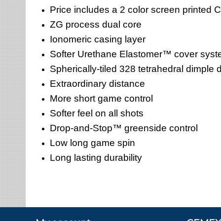
Price includes a 2 color screen printed
ZG process dual core
Ionomeric casing layer
Softer Urethane Elastomer™ cover sys
Spherically-tiled 328 tetrahedral dimple 
Extraordinary distance
More short game control
Softer feel on all shots
Drop-and-Stop™ greenside control
Low long game spin
Long lasting durability