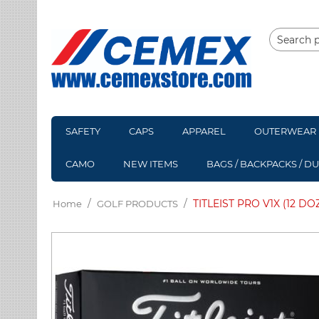
SAFETY
CAPS
APPAREL
OUTERWEAR
CAMO
NEW ITEMS
BAGS / BACKPACKS / D
/
/
TITLEIST PRO V1X (12 DO
Home
GOLF PRODUCTS