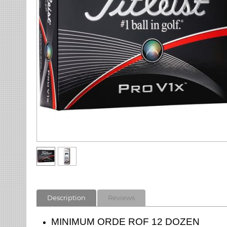
Description
Reviews
MINIMUM ORDE ROF 12 DOZEN