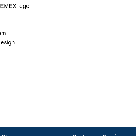
 CEMEX logo
tem
design