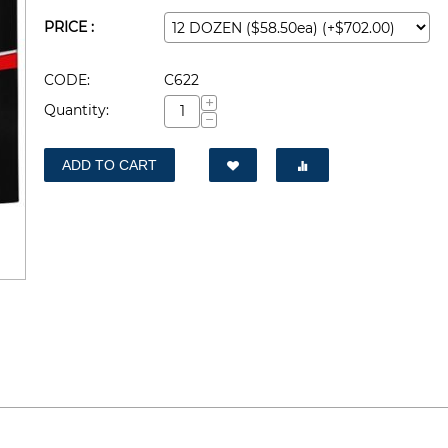
PRICE :
CODE:
C622
+
Quantity:
−
ADD TO CART