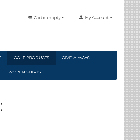
Cart is empty
My Account
E
GOLF PRODUCTS
GIVE-A-WAYS
WOVEN SHIRTS
)