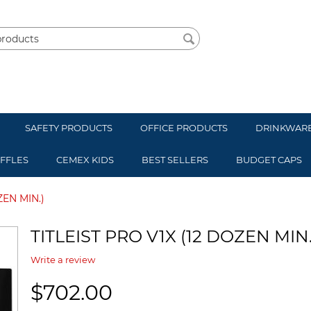
SAFETY PRODUCTS
OFFICE PRODUCTS
DRINKWAR
UFFLES
CEMEX KIDS
BEST SELLERS
BUDGET CAPS
ZEN MIN.)
TITLEIST PRO V1X (12 DOZEN MIN.
Write a review
$
702.00