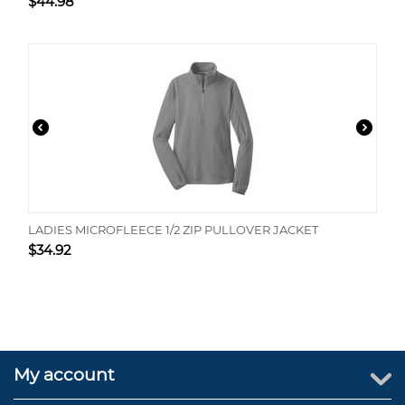
$
44.98
LADIES MICROFLEECE 1/2 ZIP PULLOVER JACKET
$
34.92
My account