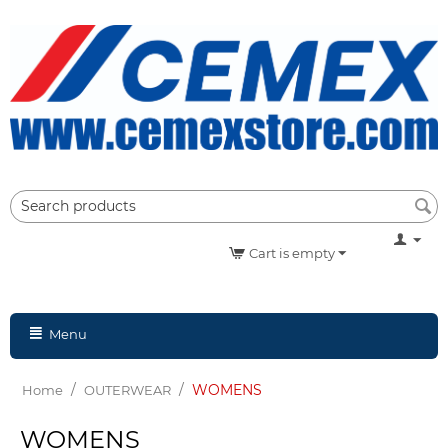
Cart is empty
Menu
/
/
WOMENS
Home
OUTERWEAR
WOMENS