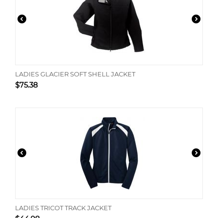
LADIES GLACIER SOFT SHELL JACKET
$
75.38
LADIES TRICOT TRACK JACKET