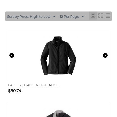
Sort by Price: High to Low
12 Per Page
LADIES CHALLENGER JACKET
$
80.74