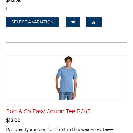
$
42.75
L
SELECT A VARIATION
Port & Co Easy Cotton Tee PC43
$
12.00
Put quality and comfort first in this wear-now tee—