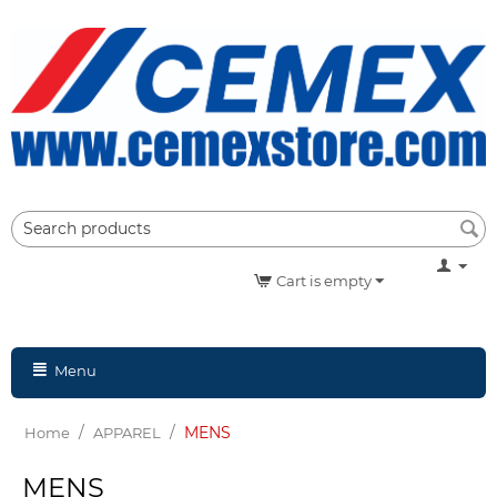
Cart is empty
Menu
/
/
MENS
Home
APPAREL
MENS