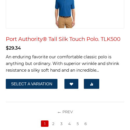
Port Authority® Tall Silk Touch Polo. TLK500
$
29.34
An enduring favorite our comfortable classic polo is
anything but ordinary. With superior wrinkle and shrink
resistance a silky soft hand and an incredible...
SELECT A VARIATION
PREV
1
2
3
4
5
6