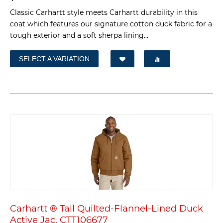
Classic Carhartt style meets Carhartt durability in this
coat which features our signature cotton duck fabric for a
tough exterior and a soft sherpa lining...
SELECT A VARIATION
Carhartt ® Tall Quilted-Flannel-Lined Duck
Active Jac. CTT106677