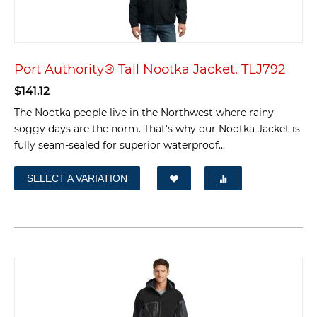
Port Authority® Tall Nootka Jacket. TLJ792
$
141.12
The Nootka people live in the Northwest where rainy
soggy days are the norm. That's why our Nootka Jacket is
fully seam-sealed for superior waterproof...
SELECT A VARIATION