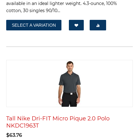
available in an ideal lighter weight. 4.3-ounce, 100%
cotton, 30 singles 90/10...
SELECT A VARIATION
Tall Nike Dri-FIT Micro Pique 2.0 Polo
NKDC1963T
$
63.76