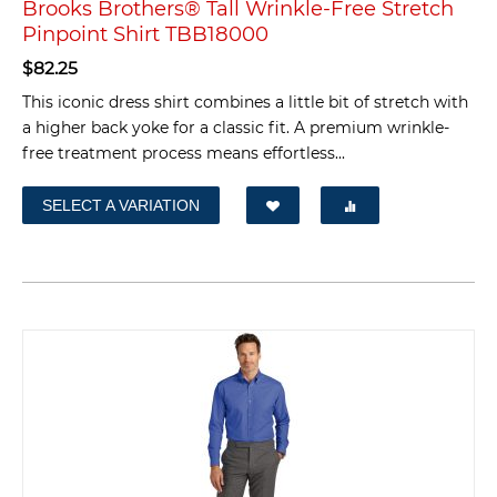
Brooks Brothers® Tall Wrinkle-Free Stretch
Pinpoint Shirt TBB18000
$
82.25
This iconic dress shirt combines a little bit of stretch with
a higher back yoke for a classic fit. A premium wrinkle-
free treatment process means effortless...
SELECT A VARIATION