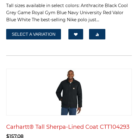
Tall sizes available in select colors: Anthracite Black Cool
Grey Game Royal Gym Blue Navy University Red Valor
Blue White The best-selling Nike polo just...
SELECT A VARIATION
Carhartt® Tall Sherpa-Lined Coat CTT104293
$
157.08