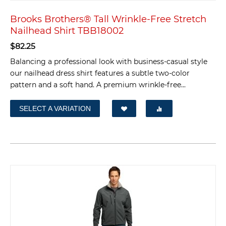
Brooks Brothers® Tall Wrinkle-Free Stretch
Nailhead Shirt TBB18002
$
82.25
Balancing a professional look with business-casual style
our nailhead dress shirt features a subtle two-color
pattern and a soft hand. A premium wrinkle-free...
SELECT A VARIATION