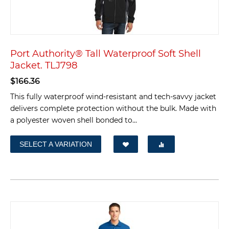
Port Authority® Tall Waterproof Soft Shell
Jacket. TLJ798
$
166.36
This fully waterproof wind-resistant and tech-savvy jacket
delivers complete protection without the bulk. Made with
a polyester woven shell bonded to...
SELECT A VARIATION