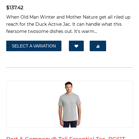
$
137.42
When Old Man Winter and Mother Nature get all riled up
reach for the Duck Active Jac. It can handle what this
fearsome twosome dishes out. It's warm...
SELECT A VARIATION