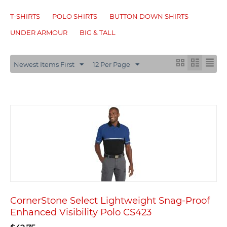
T-SHIRTS
POLO SHIRTS
BUTTON DOWN SHIRTS
UNDER ARMOUR
BIG & TALL
Newest Items First
12 Per Page
CornerStone Select Lightweight Snag-Proof
Enhanced Visibility Polo CS423