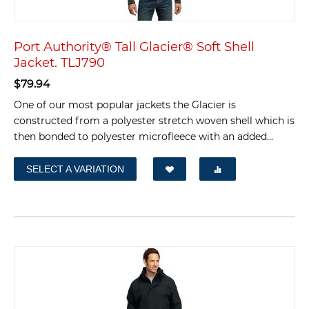
Port Authority® Tall Glacier® Soft Shell
Jacket. TLJ790
$
79.94
One of our most popular jackets the Glacier is
constructed from a polyester stretch woven shell which is
then bonded to polyester microfleece with an added...
SELECT A VARIATION