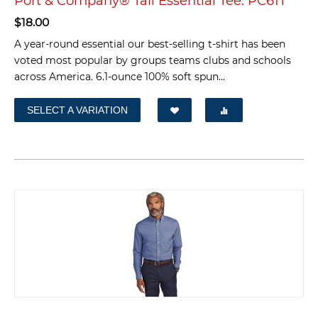
Port & Company® Tall Essential Tee. PC61T
$
18.00
A year-round essential our best-selling t-shirt has been
voted most popular by groups teams clubs and schools
across America. 6.1-ounce 100% soft spun...
SELECT A VARIATION