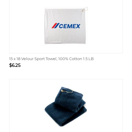
15 x 18 Velour Sport Towel, 100% Cotton 1.5 LB
$
6.25