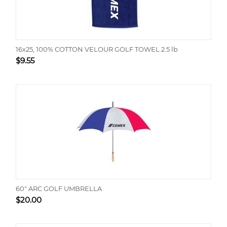
16x25, 100% COTTON VELOUR GOLF TOWEL 2.5 lb
$
9.55
60" ARC GOLF UMBRELLA
$
20.00