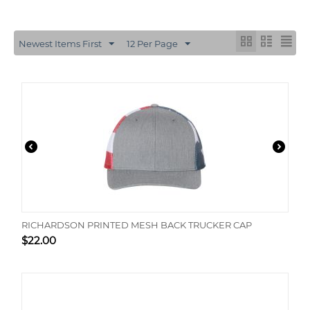
Newest Items First
12 Per Page
RICHARDSON PRINTED MESH BACK TRUCKER CAP
$
22.00