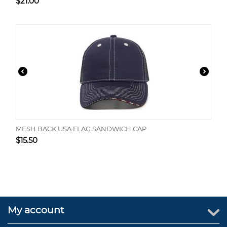
$
21.00
MESH BACK USA FLAG SANDWICH CAP
$
15.50
My account