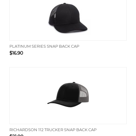
PLATINUM SERIES SNAP BACK CAP
$
16.90
RICHARDSON 112 TRUCKER SNAP BACK CAP