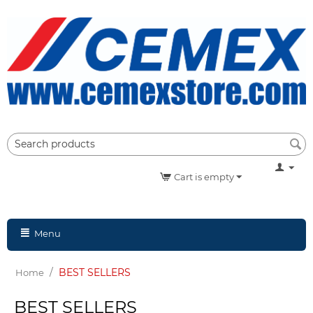
Cart is empty
Menu
/
BEST SELLERS
Home
BEST SELLERS