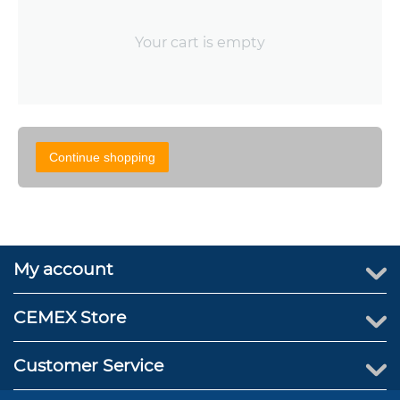
Your cart is empty
Continue shopping
My account
CEMEX Store
Customer Service