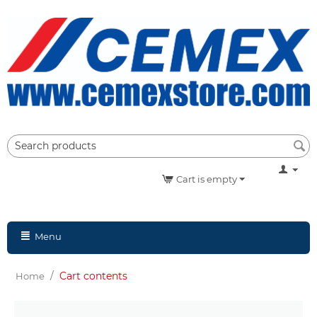
Cart is empty
Menu
/
Cart contents
Home