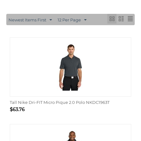
Newest Items First
12 Per Page
Tall Nike Dri-FIT Micro Pique 2.0 Polo NKDC1963T
$
63.76