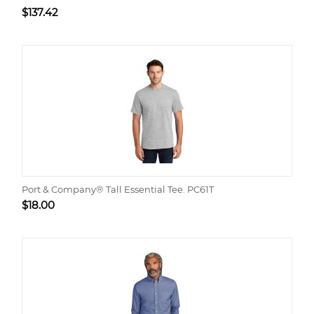
$
137.42
Port & Company® Tall Essential Tee. PC61T
$
18.00