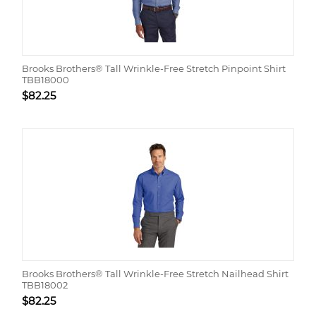
Brooks Brothers® Tall Wrinkle-Free Stretch Pinpoint Shirt
TBB18000
$
82.25
Brooks Brothers® Tall Wrinkle-Free Stretch Nailhead Shirt
TBB18002
$
82.25