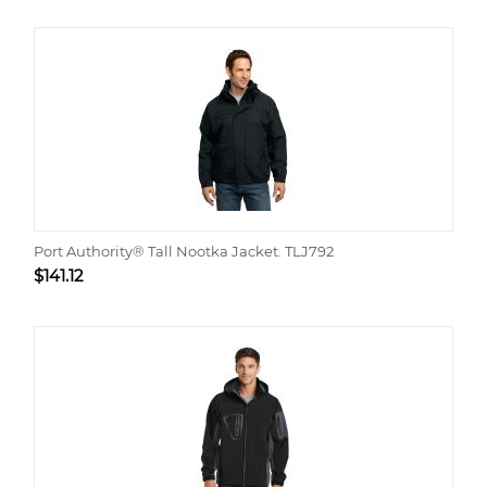
Port Authority® Tall Nootka Jacket. TLJ792
$
141.12