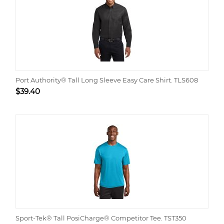
Port Authority® Tall Long Sleeve Easy Care Shirt. TLS608
$
39.40
Sport-Tek® Tall PosiCharge® Competitor Tee. TST350