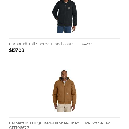
Carhartt® Tall Sherpa-Lined Coat CTT104293
$
157.08
Carhartt ® Tall Quilted-Flannel-Lined Duck Active Jac.
CTT106677