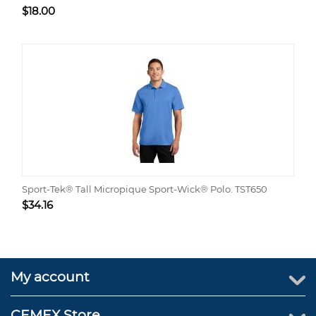
$
18.00
Sport-Tek® Tall Micropique Sport-Wick® Polo. TST650
$
34.16
My account
CEMEX Store