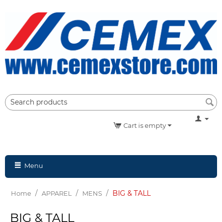
Cart is empty
Menu
/
/
/
BIG & TALL
Home
APPAREL
MENS
BIG & TALL