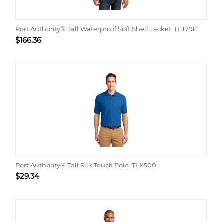
Port Authority® Tall Waterproof Soft Shell Jacket. TLJ798
$
166.36
Port Authority® Tall Silk Touch Polo. TLK500
$
29.34