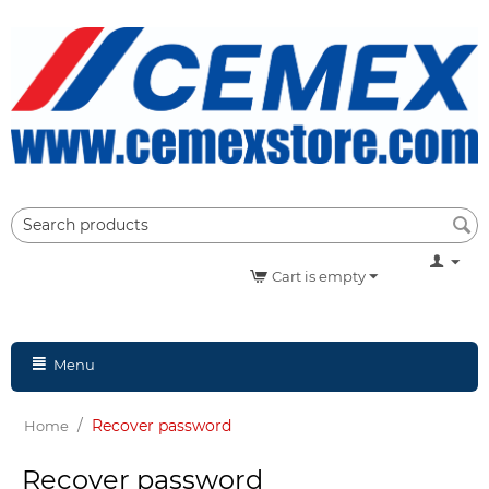
Cart is empty
Menu
/
Recover password
Home
Recover password