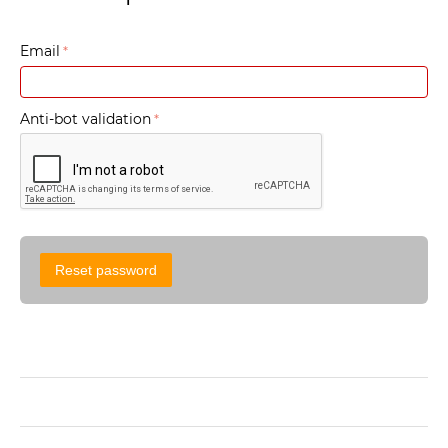
Email
Anti-bot validation
Reset password
Sign in
Create account