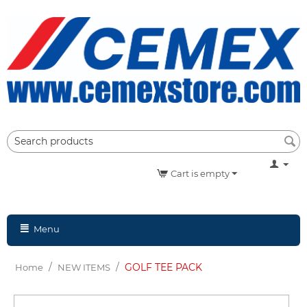
Cart is empty
Menu
/
/
GOLF TEE PACK
Home
NEW ITEMS