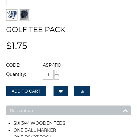
GOLF TEE PACK
$
1.75
CODE:
ASP-1110
+
Quantity:
−
ADD TO CART
Description
SIX 3/4" WOODEN TEE'S
ONE BALL MARKER