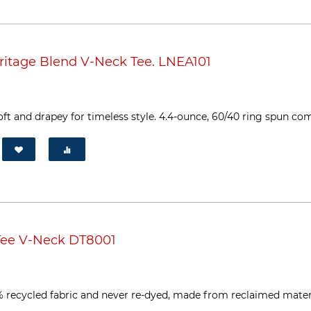
itage Blend V-Neck Tee. LNEA101
 soft and drapey for timeless style. 4.4-ounce, 60/40 ring spun co
Tee V-Neck DT8001
% recycled fabric and never re-dyed, made from reclaimed material