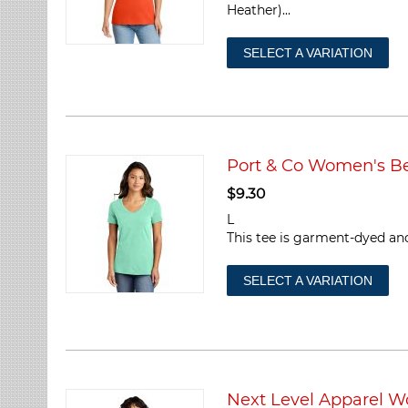
Heather)...
SELECT A VARIATION
Port & Co Women's 
$
9.30
L
This tee is garment-dyed and
SELECT A VARIATION
Next Level Apparel W