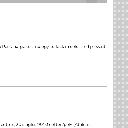
e PosiCharge technology to lock in color and prevent
 cotton, 30 singles 90/10 cotton/poly (Athletic