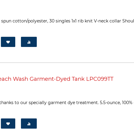
pun cotton/polyester, 30 singles 1x1 rib knit V-neck collar Sho
Beach Wash Garment-Dyed Tank LPC099TT
thanks to our specially garment dye treatment. 5.5-ounce, 100%