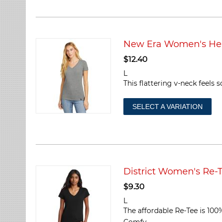
New Era Women's Her
$
12.40
L
This flattering v-neck feels
SELECT A VARIATION
District Women's Re-
$
9.30
L
The affordable Re-Tee is 100
Comfy....