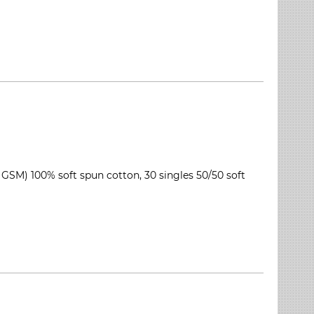
 GSM) 100% soft spun cotton, 30 singles 50/50 soft