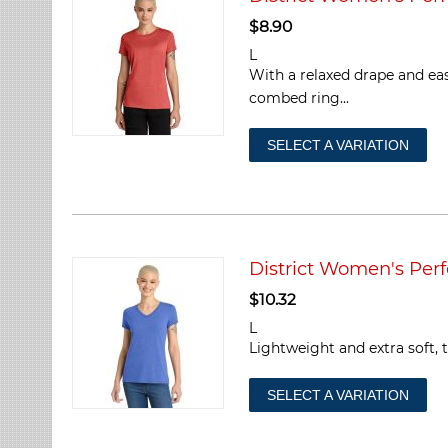
$
8.90
L
With a relaxed drape and ea
combed ring...
SELECT A VARIATION
District Women's Perf
$
10.32
L
Lightweight and extra soft, t
SELECT A VARIATION