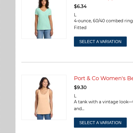
$
6.34
L
4-ounce, 60/40 combed ring s
Fitted
SELECT A VARIATION
Port & Co Women's 
$
9.30
L
A tank with a vintage look—
and...
SELECT A VARIATION