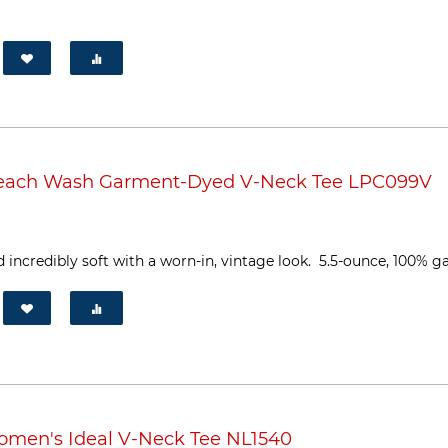
Beach Wash Garment-Dyed V-Neck Tee LPC099V
 incredibly soft with a worn-in, vintage look. 5.5-ounce, 100% ga
omen's Ideal V-Neck Tee NL1540