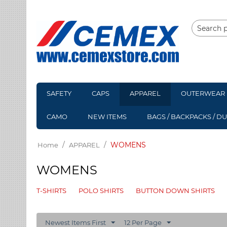
SAFETY
CAPS
APPAREL
OUTERWEAR
CAMO
NEW ITEMS
BAGS / BACKPACKS / D
/
/
WOMENS
Home
APPAREL
WOMENS
T-SHIRTS
POLO SHIRTS
BUTTON DOWN SHIRTS
Newest Items First
12 Per Page