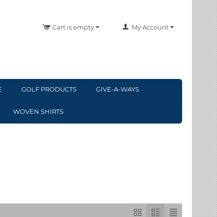
Cart is empty
My Account
E
GOLF PRODUCTS
GIVE-A-WAYS
WOVEN SHIRTS