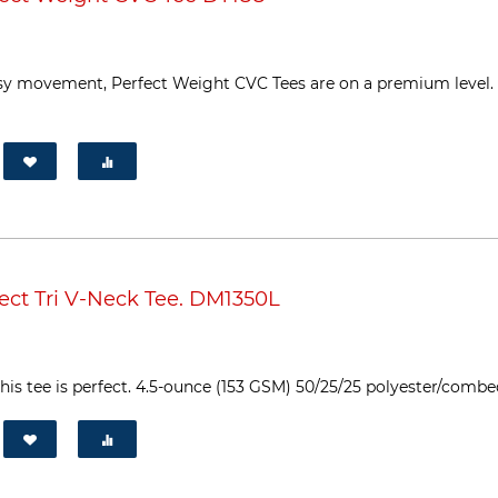
sy movement, Perfect Weight CVC Tees are on a premium level. Th
ect Tri V-Neck Tee. DM1350L
his tee is perfect. 4.5-ounce (153 GSM) 50/25/25 polyester/combed 