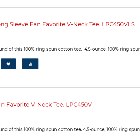
ng Sleeve Fan Favorite V-Neck Tee. LPC450VLS
und of this 100% ring spun cotton tee. 4.5-ounce, 100% ring spun 
n Favorite V-Neck Tee. LPC450V
ound of this 100% ring spun cotton tee. 4.5-ounce, 100% ring spun