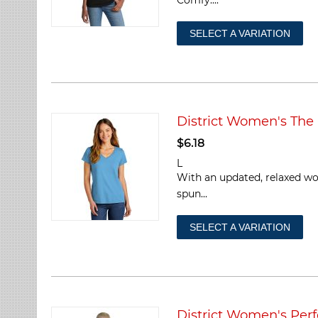
SELECT A VARIATION
District Women's The
$
6.18
L
With an updated, relaxed wom
spun...
SELECT A VARIATION
District Women's Per