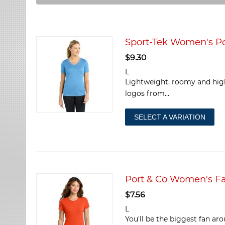
Sport-Tek Women's Po
$
9.30
L
Lightweight, roomy and high
logos from...
SELECT A VARIATION
Port & Co Women's Fa
$
7.56
L
You'll be the biggest fan ar