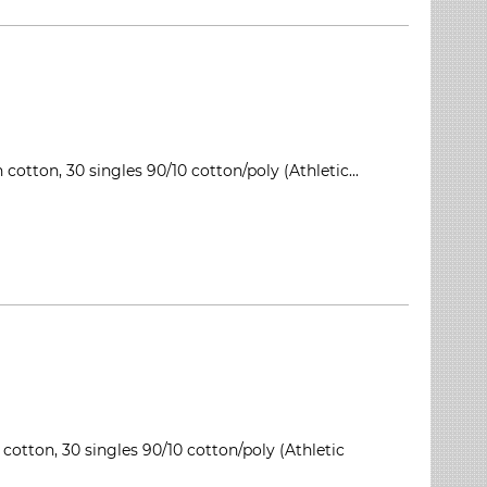
cotton, 30 singles 90/10 cotton/poly (Athletic...
 cotton, 30 singles 90/10 cotton/poly (Athletic