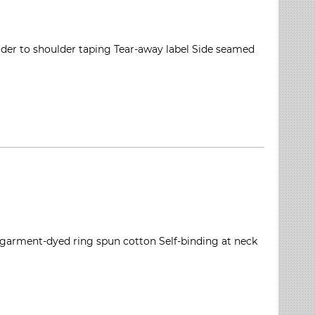
ulder to shoulder taping Tear-away label Side seamed
 garment-dyed ring spun cotton Self-binding at neck