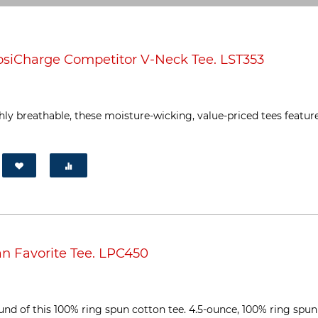
siCharge Competitor V-Neck Tee. LST353
ly breathable, these moisture-wicking, value-priced tees featur
n Favorite Tee. LPC450
ound of this 100% ring spun cotton tee. 4.5-ounce, 100% ring spun