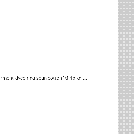
rment-dyed ring spun cotton 1x1 rib knit...