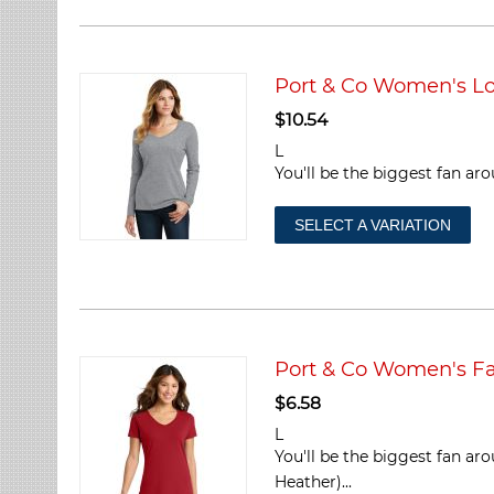
Port & Co Women's Lo
$
10.54
L
You'll be the biggest fan aro
SELECT A VARIATION
Port & Co Women's Fa
$
6.58
L
You'll be the biggest fan ar
Heather)...