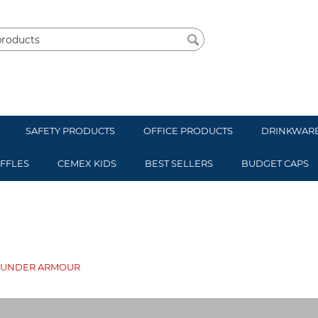
SAFETY PRODUCTS
OFFICE PRODUCTS
DRINKWAR
UFFLES
CEMEX KIDS
BEST SELLERS
BUDGET CAPS
UNDER ARMOUR