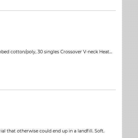
mbed cotton/poly, 30 singles Crossover V-neck Heat...
 that otherwise could end up in a landfill. Soft.