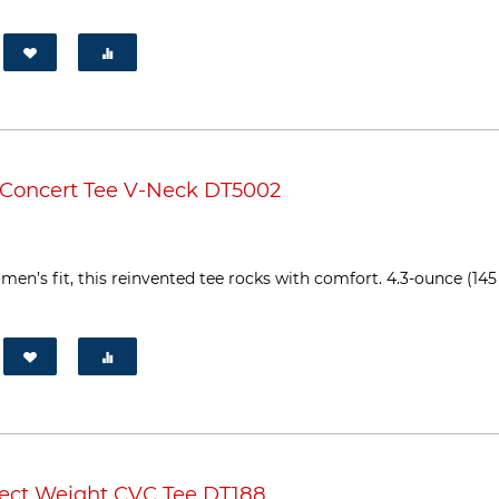
 Concert Tee V-Neck DT5002
en’s fit, this reinvented tee rocks with comfort. 4.3-ounce (145
fect Weight CVC Tee DT188