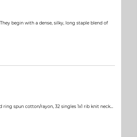
ey begin with a dense, silky, long staple blend of
ring spun cotton/rayon, 32 singles 1x1 rib knit neck...