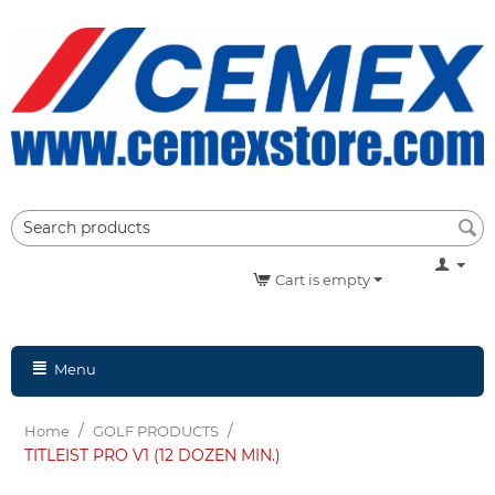
Cart is empty
Menu
/
/
Home
GOLF PRODUCTS
TITLEIST PRO V1 (12 DOZEN MIN.)