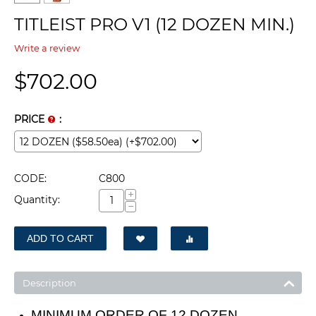
TITLEIST PRO V1 (12 DOZEN MIN.)
Write a review
$
702.00
PRICE
:
CODE:
C800
+
Quantity:
−
ADD TO CART
Description
MINIMUM ORDER OF 12 DOZEN