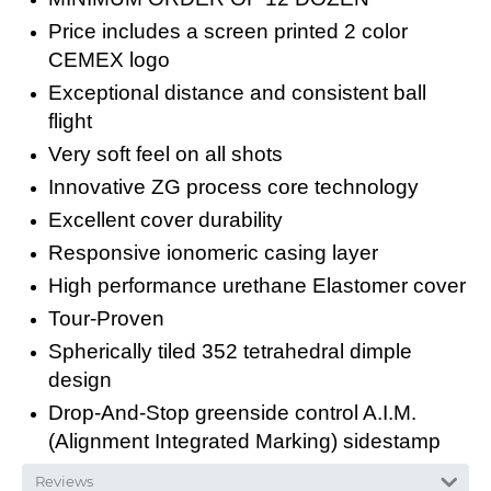
Price includes a screen printed 2 color
CEMEX logo
Exceptional distance and consistent ball
flight
Very soft feel on all shots
Innovative ZG process core technology
Excellent cover durability
Responsive ionomeric casing layer
High performance urethane Elastomer cover
Tour-Proven
Spherically tiled 352 tetrahedral dimple
design
Drop-And-Stop greenside control A.I.M.
(Alignment Integrated Marking) sidestamp
Reviews