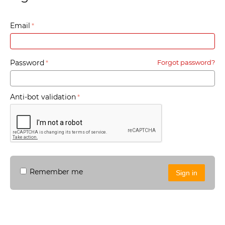
Email
Password
Forgot password?
Anti-bot validation
Remember me
Sign in
Sign in