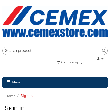
Cart is empty
Menu
/
Sign in
Home
Sign in