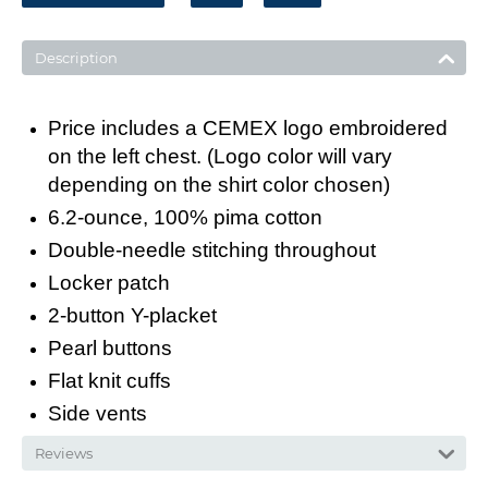
Description
Price includes a CEMEX logo embroidered
on the left chest. (Logo color will vary
depending on the shirt color chosen)
6.2-ounce, 100% pima cotton
Double-needle stitching throughout
Locker patch
2-button Y-placket
Pearl buttons
Flat knit cuffs
Side vents
Reviews