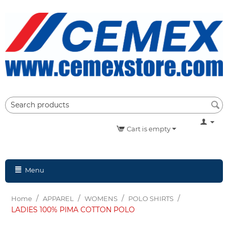
Cart is empty
Menu
/
/
/
/
Home
APPAREL
WOMENS
POLO SHIRTS
LADIES 100% PIMA COTTON POLO