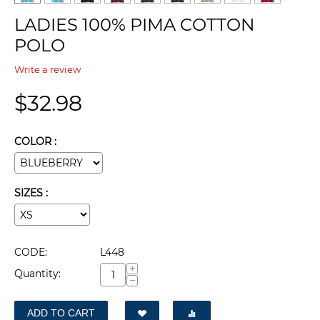
LADIES 100% PIMA COTTON
POLO
Write a review
$
32.98
COLOR :
SIZES :
CODE:
L448
+
Quantity:
−
ADD TO CART