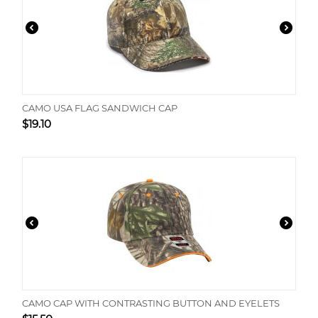
CAMO USA FLAG SANDWICH CAP
$
19.10
CAMO CAP WITH CONTRASTING BUTTON AND EYELETS