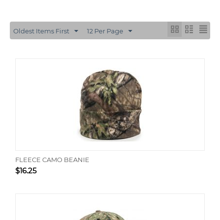
Oldest Items First
12 Per Page
FLEECE CAMO BEANIE
$
16.25