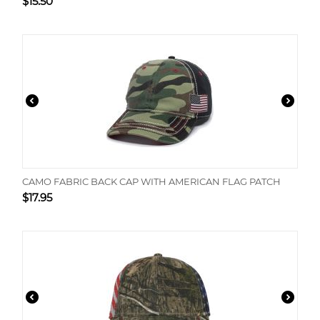
$
15.50
CAMO FABRIC BACK CAP WITH AMERICAN FLAG PATCH
$
17.95