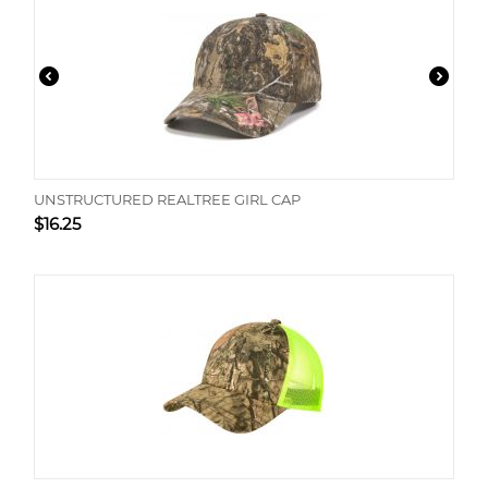
UNSTRUCTURED REALTREE GIRL CAP
$
16.25