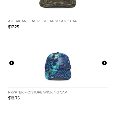
AMERICAN FLAG MESH BACK CAMO CAP
$
17.25
KRYPTEK MOISTURE WICKING CAP
$
18.75