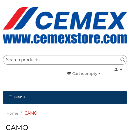
Cart is empty
Menu
/
CAMO
Home
CAMO