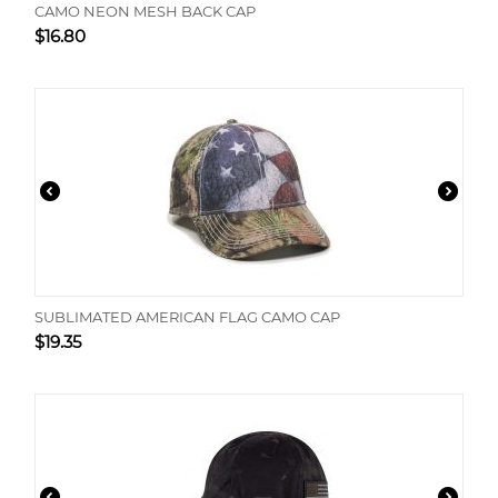
CAMO NEON MESH BACK CAP
$
16.80
SUBLIMATED AMERICAN FLAG CAMO CAP
$
19.35