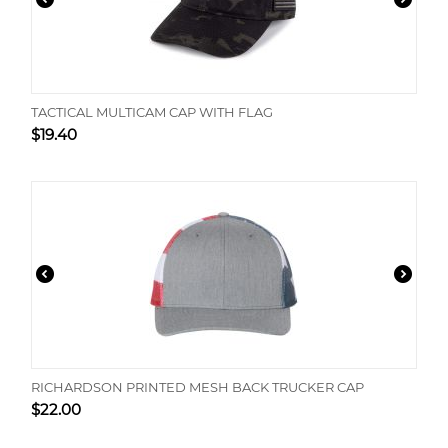
TACTICAL MULTICAM CAP WITH FLAG
$
19.40
RICHARDSON PRINTED MESH BACK TRUCKER CAP
$
22.00