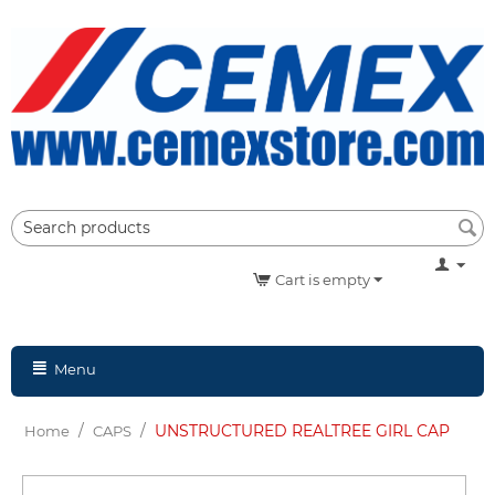
Cart is empty
Menu
/
/
UNSTRUCTURED REALTREE GIRL CAP
Home
CAPS