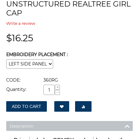
UNSTRUCTURED REALTREE GIRL
CAP
Write a review
$
16.25
EMBROIDERY PLACEMENT :
CODE:
360RG
+
Quantity:
−
ADD TO CART
Description