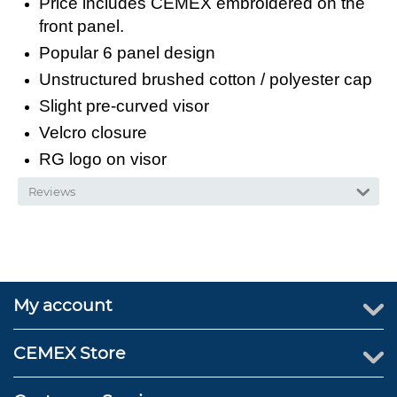
Price includes CEMEX embroidered on the
front panel.
Popular 6 panel design
Unstructured brushed cotton / polyester cap
Slight pre-curved visor
Velcro closure
RG logo on visor
Reviews
My account
CEMEX Store