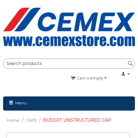
Cart is empty
Menu
/
/
BUDGET UNSTRUCTURED CAP
Home
CAPS