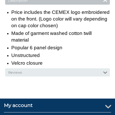
Description
Price includes the CEMEX logo embroidered
on the front. (Logo color will vary depending
on cap color chosen)
Made of garment washed cotton twill
material
Popular 6 panel design
Unstructured
Velcro closure
Reviews
My account