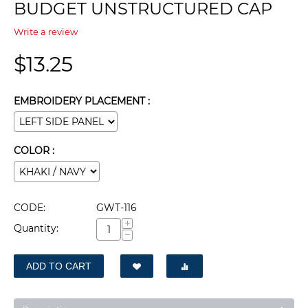
BUDGET UNSTRUCTURED CAP
Write a review
$
13.25
EMBROIDERY PLACEMENT :
COLOR :
CODE:
GWT-116
+
Quantity:
−
ADD TO CART