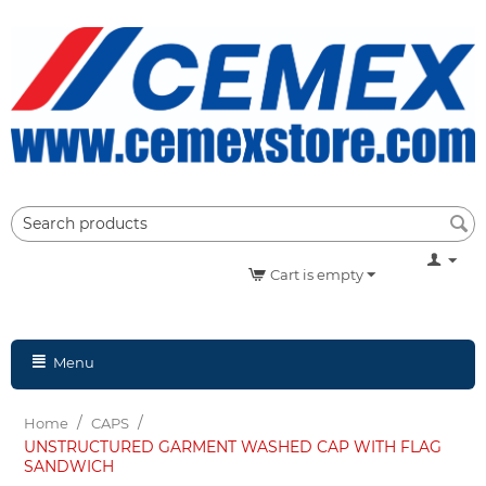
Cart is empty
Menu
/
/
Home
CAPS
UNSTRUCTURED GARMENT WASHED CAP WITH FLAG
SANDWICH