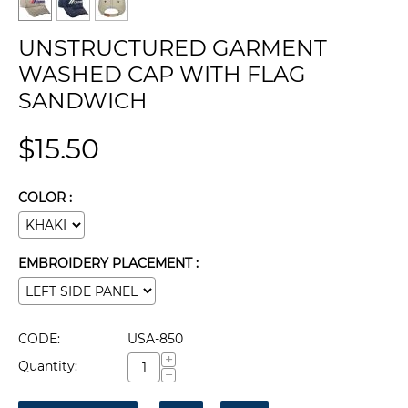
UNSTRUCTURED GARMENT
WASHED CAP WITH FLAG
SANDWICH
$
15.50
COLOR :
EMBROIDERY PLACEMENT :
CODE:
USA-850
+
Quantity:
−