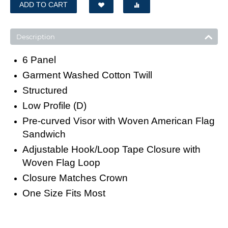
ADD TO CART
Description
6 Panel
Garment Washed Cotton Twill
Structured
Low Profile (D)
Pre-curved Visor with Woven American Flag
Sandwich
Adjustable Hook/Loop Tape Closure with
Woven Flag Loop
Closure Matches Crown
One Size Fits Most