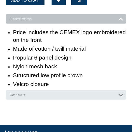
ADD TO CART
Description
Price includes the CEMEX logo embroidered
on the front
Made of cotton / twill material
Popular 6 panel design
Nylon mesh back
Structured low profile crown
Velcro closure
Reviews