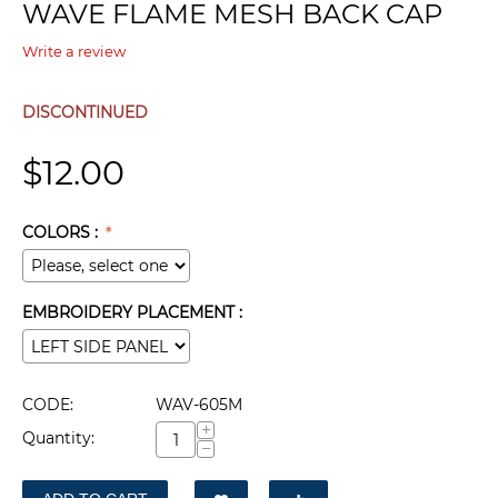
WAVE FLAME MESH BACK CAP
Write a review
DISCONTINUED
$
12.00
COLORS :
EMBROIDERY PLACEMENT :
CODE:
WAV-605M
+
Quantity:
−