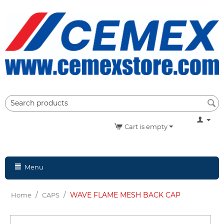
Cart is empty
Menu
/
/
WAVE FLAME MESH BACK CAP
Home
CAPS