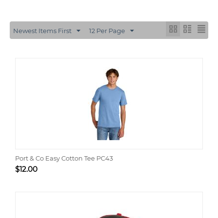
Newest Items First
12 Per Page
Port & Co Easy Cotton Tee PC43
$
12.00