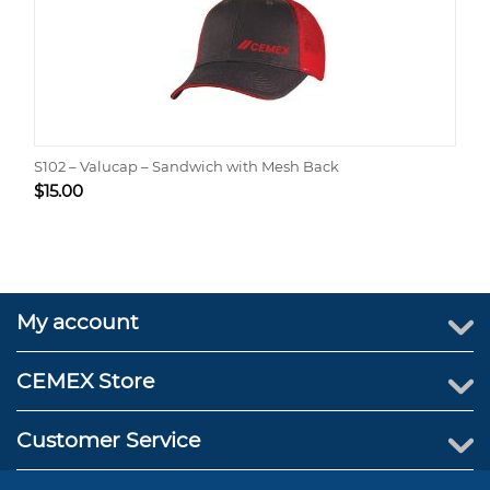
S102 – Valucap – Sandwich with Mesh Back
$
15.00
My account
CEMEX Store
Customer Service