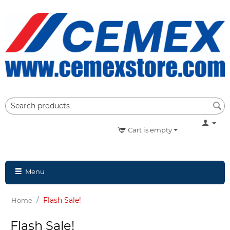
Cart is empty
Menu
/
Flash Sale!
Home
Flash Sale!