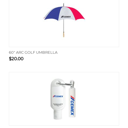
60" ARC GOLF UMBRELLA
$
20.00