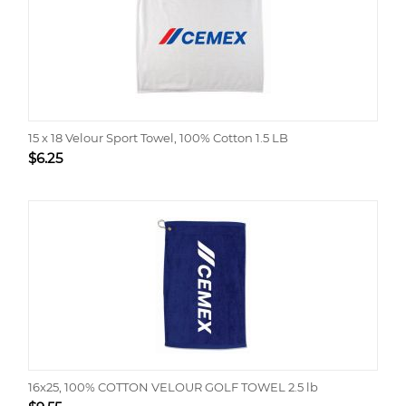
15 x 18 Velour Sport Towel, 100% Cotton 1.5 LB
$
6.25
16x25, 100% COTTON VELOUR GOLF TOWEL 2.5 lb