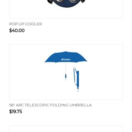
POP UP COOLER
$
40.00
58" ARC TELESCOPIC FOLDING UMBRELLA
$
19.75