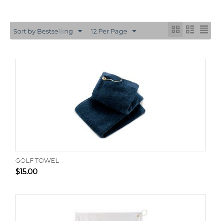
Sort by Bestselling
12 Per Page
GOLF TOWEL
$
15.00