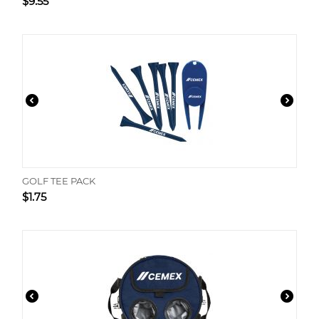
$
9.55
GOLF TEE PACK
$
1.75