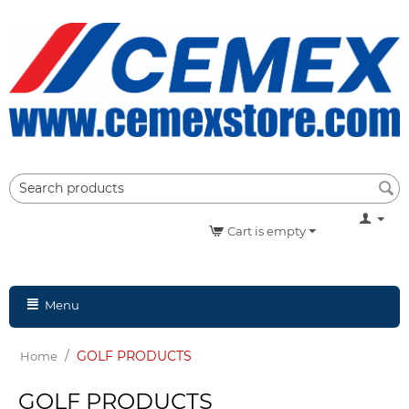
Cart is empty
Menu
/
GOLF PRODUCTS
Home
GOLF PRODUCTS