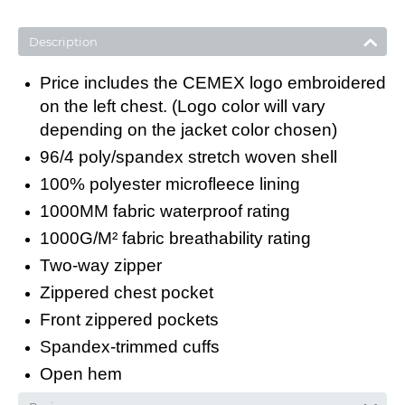
Description
Price includes the CEMEX logo embroidered
on the left chest. (Logo color will vary
depending on the jacket color chosen)
96/4 poly/spandex stretch woven shell
100% polyester microfleece lining
1000MM fabric waterproof rating
1000G/M² fabric breathability rating
Two-way zipper
Zippered chest pocket
Front zippered pockets
Spandex-trimmed cuffs
Open hem