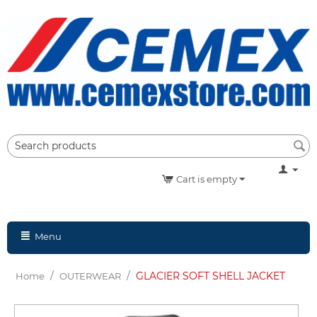
Cart is empty
Menu
/
/
GLACIER SOFT SHELL JACKET
Home
OUTERWEAR