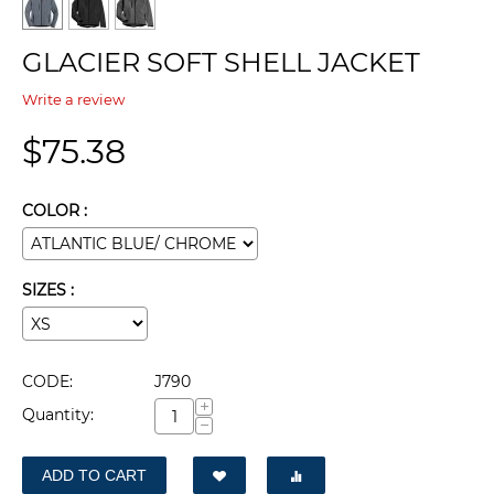
GLACIER SOFT SHELL JACKET
Write a review
$
75.38
COLOR :
SIZES :
CODE:
J790
+
Quantity:
−
ADD TO CART