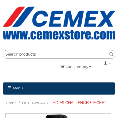
Cart is empty
Menu
/
/
LADIES CHALLENGER JACKET
Home
OUTERWEAR