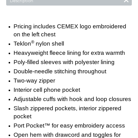
Description
Pricing includes CEMEX logo embroidered
on the left chest
®
Teklon
nylon shell
Heavyweight fleece lining for extra warmth
Poly-filled sleeves with polyester lining
Double-needle stitching throughout
Two-way zipper
Interior cell phone pocket
Adjustable cuffs with hook and loop closures
Slash zippered pockets, interior zippered
pocket
Port Pocket™ for easy embroidery access
Open hem with drawcord and toggles for