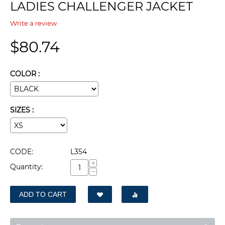
LADIES CHALLENGER JACKET
Write a review
$
80.74
COLOR :
SIZES :
CODE:
L354
+
Quantity:
−
ADD TO CART