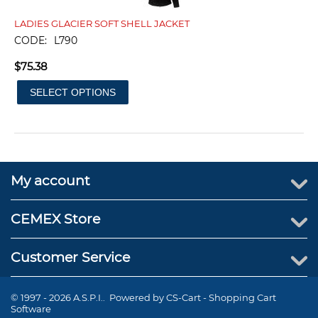
LADIES GLACIER SOFT SHELL JACKET
CODE:
L790
$
75.38
SELECT OPTIONS
My account
CEMEX Store
Customer Service
© 1997 - 2026 A.S.P.I.. Powered by
CS-Cart - Shopping Cart
Software