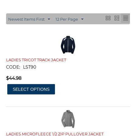
Newest Items First
12 Per Page
LADIES TRICOT TRACK JACKET
CODE:
LST90
$
44.98
SELECT OPTIONS
LADIES MICROFLEECE 1/2 ZIP PULLOVER JACKET