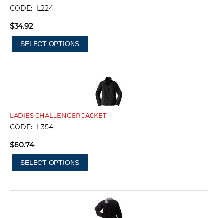
CODE:
L224
$
34.92
SELECT OPTIONS
LADIES CHALLENGER JACKET
CODE:
L354
$
80.74
SELECT OPTIONS