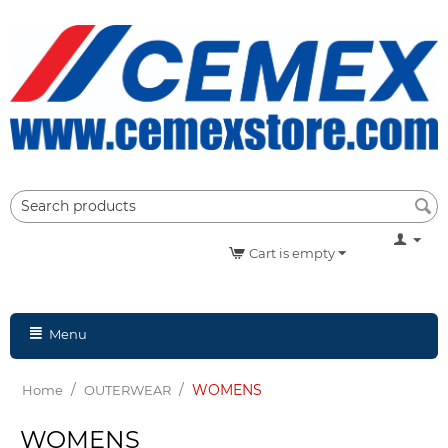
Cart is empty
Menu
/
/
WOMENS
Home
OUTERWEAR
WOMENS