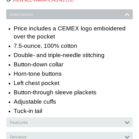
VIEW ALL VARIATIONS AS LIST
Description
Price includes a CEMEX logo emboidered
over the pocket
7.5-ounce, 100% cotton
Double- and triple-needle stitching
Button-down collar
Horn-tone buttons
Left chest pocket
Button-through sleeve plackets
Adjustable cuffs
Tuck-in tail
Features
Reviews