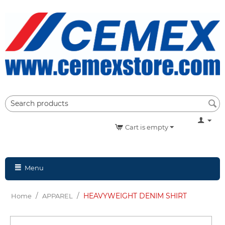
Cart is empty
Menu
/
/
HEAVYWEIGHT DENIM SHIRT
Home
APPAREL