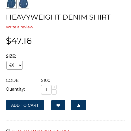
HEAVYWEIGHT DENIM SHIRT
Write a review
$
47.16
SIZE:
CODE:
S100
+
Quantity:
−
ADD TO CART