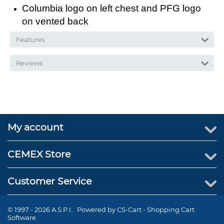
Columbia logo on left chest and PFG logo
on vented back
Features
Reviews
My account
CEMEX Store
Customer Service
© 1997 - 2026 A.S.P.I.. Powered by
CS-Cart - Shopping Cart
Software