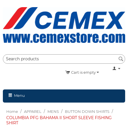
Cart is empty
Menu
/
/
/
/
Home
APPAREL
MENS
BUTTON DOWN SHIRTS
COLUMBIA PFG BAHAMA II SHORT SLEEVE FISHING
SHIRT