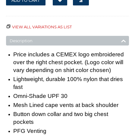
ADD TO CART
VIEW ALL VARIATIONS AS LIST
Description
Price includes a CEMEX logo embroidered
over the right chest pocket. (Logo color will
vary depending on shirt color chosen)
Lightweight, durable 100% nylon that dries
fast
Omni-Shade UPF 30
Mesh Lined cape vents at back shoulder
Button down collar and two big chest
pockets
PFG Venting