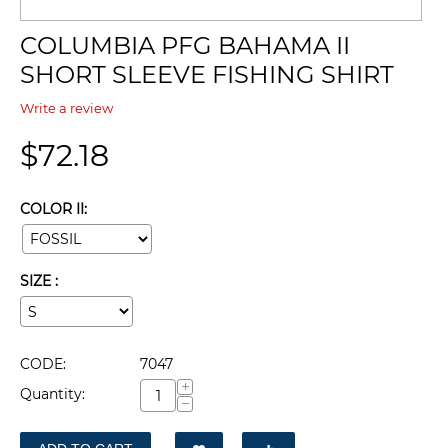
COLUMBIA PFG BAHAMA II
SHORT SLEEVE FISHING SHIRT
Write a review
$
72.18
COLOR II:
SIZE :
CODE:
7047
+
Quantity:
−