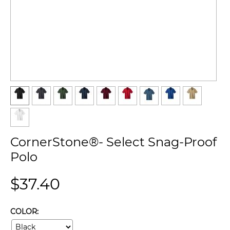
CornerStone®- Select Snag-Proof
Polo
$
37.40
COLOR: