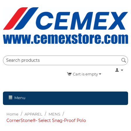
Cart is empty
Menu
/
/
/
Home
APPAREL
MENS
CornerStone®- Select Snag-Proof Polo