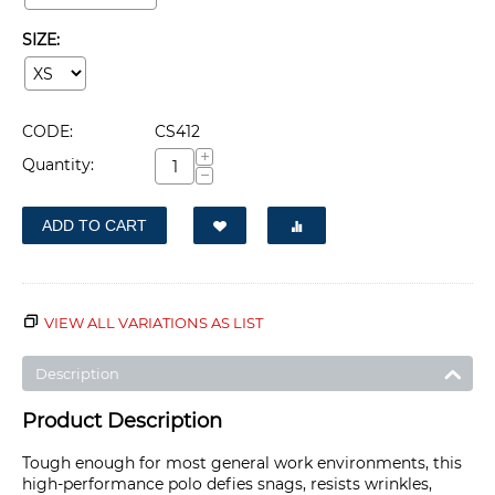
SIZE:
CODE:
CS412
+
Quantity:
−
ADD TO CART
VIEW ALL VARIATIONS AS LIST
Description
Product Description
Tough enough for most general work environments, this
high-performance polo defies snags, resists wrinkles,