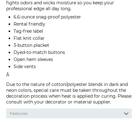
fights odors and wicks moisture so you keep your
professional edge all day long.
6.6-ounce snag-proof polyester
Rental friendly
Tag-free label
Flat knit collar
3-button placket
Dyed-to-match buttons
Open hem sleeves
Side vents
Â
Due to the nature of cotton/polyester blends in dark and
neon colors, special care must be taken throughout the
decoration process when heat is applied for curing. Please
consult with your decorator or material supplier.
Features