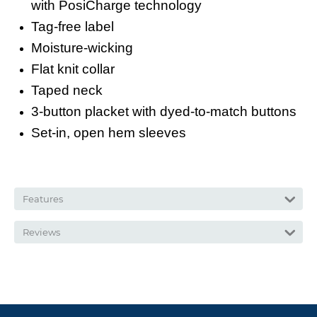
with PosiCharge technology
Tag-free label
Moisture-wicking
Flat knit collar
Taped neck
3-button placket with dyed-to-match buttons
Set-in, open hem sleeves
Features
Reviews