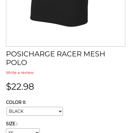
POSICHARGE RACER MESH
POLO
Write a review
$
22.98
COLOR II:
SIZE :