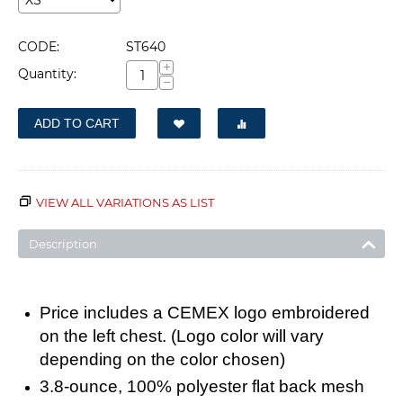
CODE:
ST640
+
Quantity:
−
ADD TO CART
VIEW ALL VARIATIONS AS LIST
Description
Price includes a CEMEX logo embroidered
on the left chest
. (Logo color will vary
depending on the color chosen)
3.8-ounce, 100% polyester flat back mesh