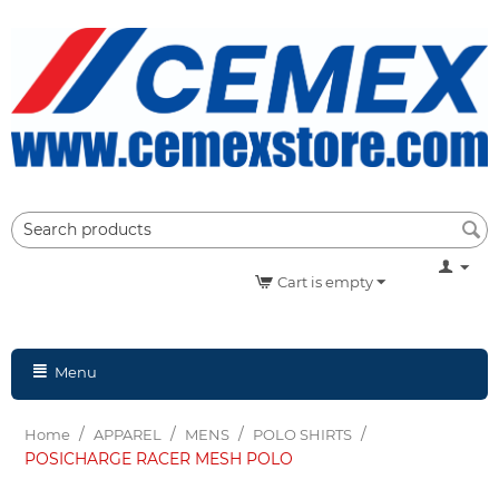
Cart is empty
Menu
/
/
/
/
Home
APPAREL
MENS
POLO SHIRTS
POSICHARGE RACER MESH POLO