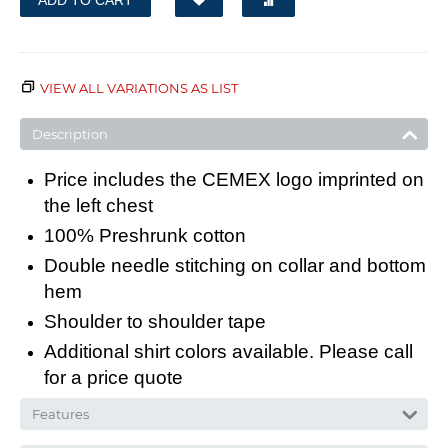
ADD TO CART
VIEW ALL VARIATIONS AS LIST
Description
Price includes the CEMEX logo imprinted on
the left chest
100% Preshrunk cotton
Double needle stitching on collar and bottom
hem
Shoulder to shoulder tape
Additional shirt colors available. Please call
for a price quote
Features