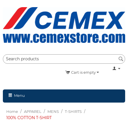
Cart is empty
Menu
/
/
/
/
Home
APPAREL
MENS
T-SHIRTS
100% COTTON T-SHIRT