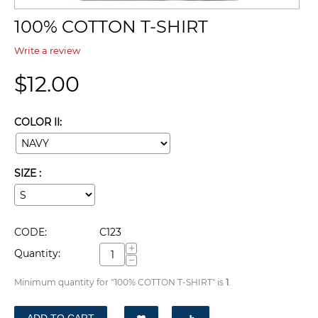
100% COTTON T-SHIRT
Write a review
$
12.00
COLOR II:
SIZE :
CODE:
C123
+
Quantity:
−
Minimum quantity for "100% COTTON T-SHIRT" is
1
.