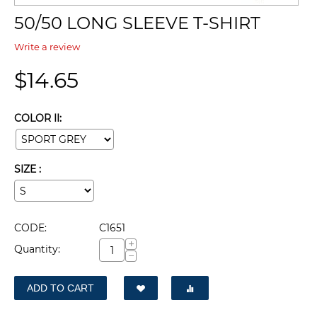
50/50 LONG SLEEVE T-SHIRT
Write a review
$
14.65
COLOR II:
SIZE :
CODE:
C1651
+
Quantity:
−
ADD TO CART