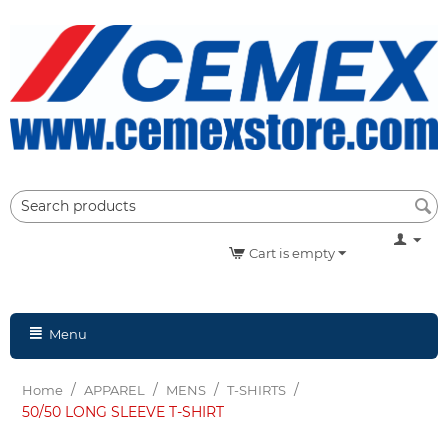
Cart is empty
Menu
/
/
/
/
Home
APPAREL
MENS
T-SHIRTS
50/50 LONG SLEEVE T-SHIRT