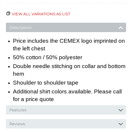
VIEW ALL VARIATIONS AS LIST
Description
Price includes the CEMEX logo imprinted on
the left chest
50% cotton / 50% polyester
Double needle stitching on collar and bottom
hem
Shoulder to shoulder tape
Additional shirt colors available. Please call
for a price quote
Features
Reviews