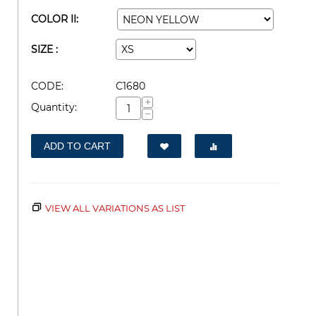
COLOR II:
SIZE :
CODE:
C1680
+
Quantity:
−
ADD TO CART
VIEW ALL VARIATIONS AS LIST