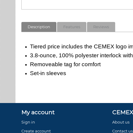
Description
Features
Reviews
Tiered price includes the CEMEX logo imp
3.8-ounce, 100% polyester interlock wit
Removeable tag for comfort
Set-in sleeves
My account
CEMEX 
Sign in
About us
Create account
Contact us