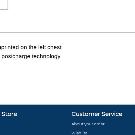
rinted on the left chest
h posicharge technology
Store
Customer Service
About your order
Wishlist