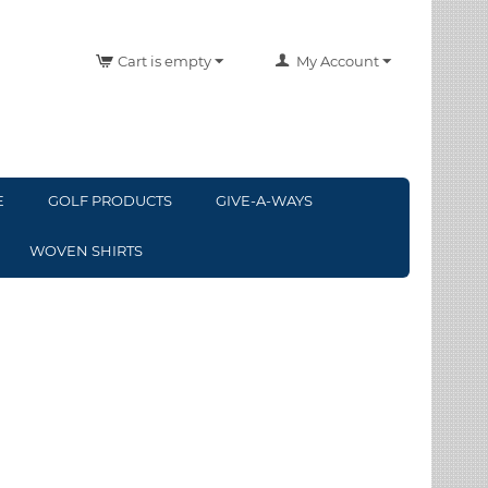
Cart is empty
My Account
E
GOLF PRODUCTS
GIVE-A-WAYS
WOVEN SHIRTS