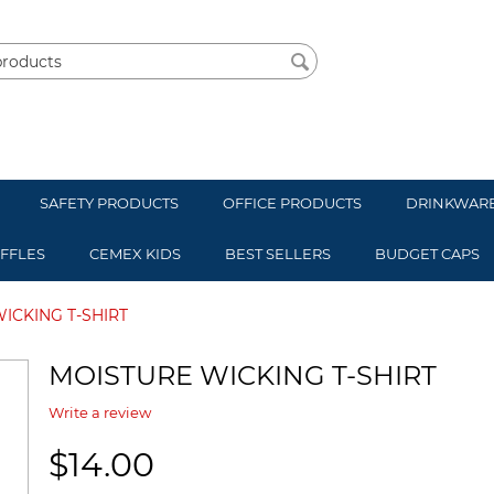
SAFETY PRODUCTS
OFFICE PRODUCTS
DRINKWAR
UFFLES
CEMEX KIDS
BEST SELLERS
BUDGET CAPS
ICKING T-SHIRT
MOISTURE WICKING T-SHIRT
Write a review
$
14.00