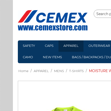
SAFETY
CAPS
APPAREL
OUTERWEAR
CAMO
NEW ITEMS
BAGS / BACKPACKS / D
/
/
/
/
MOISTURE W
Home
APPAREL
MENS
T-SHIRTS