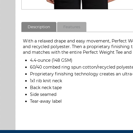
Description
Features
With a relaxed drape and easy movement, Perfect Wei
and recycled polyester. Then a proprietary finishing
and matches with the entire Perfect Weight Tee and 
4.4-ounce (148 GSM)
60/40 combed ring spun cotton/recycled polyester
Proprietary finishing technology creates an ultra
1x1 rib knit neck
Back neck tape
Side seamed
Tear-away label