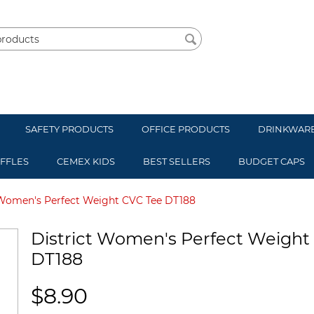
SAFETY PRODUCTS
OFFICE PRODUCTS
DRINKWAR
UFFLES
CEMEX KIDS
BEST SELLERS
BUDGET CAPS
 Women's Perfect Weight CVC Tee DT188
District Women's Perfect Weight
DT188
$
8.90