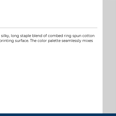
silky, long staple blend of combed ring spun cotton
printing surface. The color palette seamlessly mixes