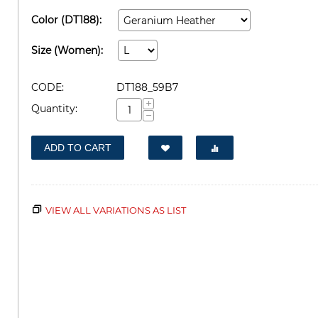
Color (DT188):
Size (Women):
CODE:
DT188_59B7
+
Quantity:
−
ADD TO CART
VIEW ALL VARIATIONS AS LIST