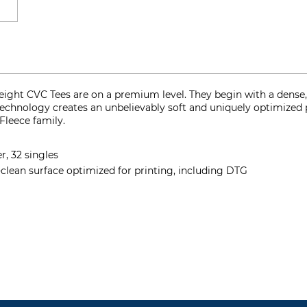
ght CVC Tees are on a premium level. They begin with a dense, 
 technology creates an unbelievably soft and uniquely optimized 
Fleece family.
, 32 singles
-clean surface optimized for printing, including DTG