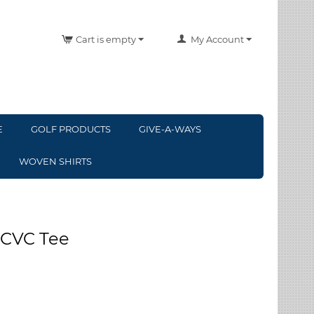
Cart is empty
My Account
E
GOLF PRODUCTS
GIVE-A-WAYS
WOVEN SHIRTS
 CVC Tee