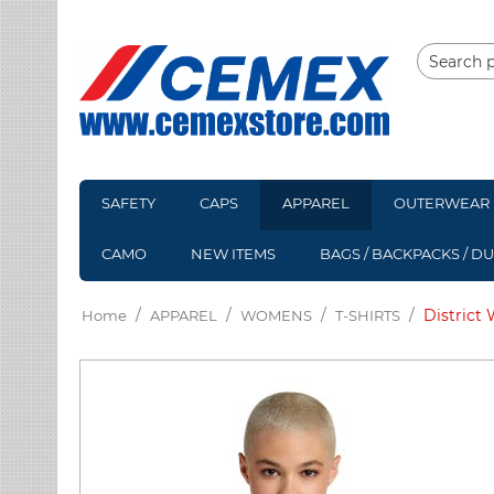
SAFETY
CAPS
APPAREL
OUTERWEAR
CAMO
NEW ITEMS
BAGS / BACKPACKS / D
/
/
/
/
District
Home
APPAREL
WOMENS
T-SHIRTS