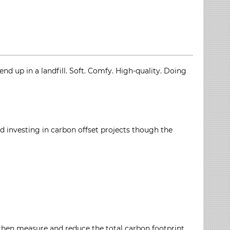
d up in a landfill. Soft. Comfy. High-quality. Doing
 investing in carbon offset projects though the
then measure and reduce the total carbon footprint