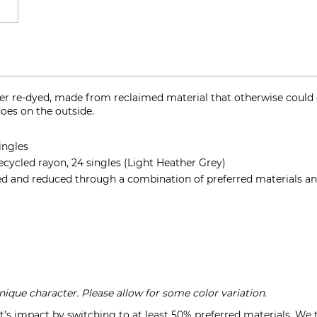
er re-dyed, made from reclaimed material that otherwise could en
does on the outside.
ingles
cycled rayon, 24 singles (Light Heather Grey)
d and reduced through a combination of preferred materials and
que character. Please allow for some color variation.
’s impact by switching to at least 50% preferred materials. We 