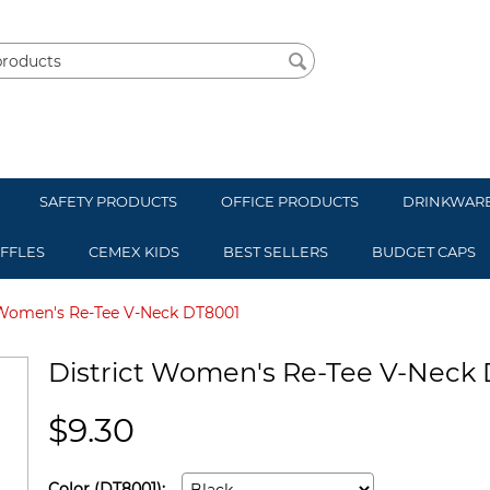
SAFETY PRODUCTS
OFFICE PRODUCTS
DRINKWAR
UFFLES
CEMEX KIDS
BEST SELLERS
BUDGET CAPS
 Women's Re-Tee V-Neck DT8001
District Women's Re-Tee V-Neck
$
9.30
Color (DT8001):