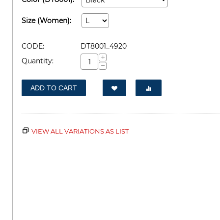
Size (Women):
CODE:
DT8001_4920
+
Quantity:
−
ADD TO CART
VIEW ALL VARIATIONS AS LIST