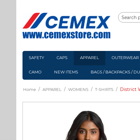
SAFETY
CAPS
APPAREL
OUTERWEAR
CAMO
NEW ITEMS
BAGS / BACKPACKS / D
/
/
/
/
District
Home
APPAREL
WOMENS
T-SHIRTS