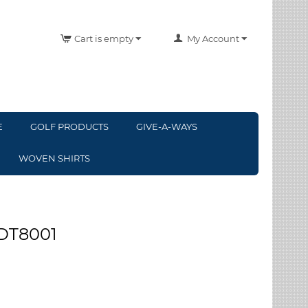
Cart is empty
My Account
E
GOLF PRODUCTS
GIVE-A-WAYS
WOVEN SHIRTS
 DT8001