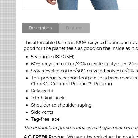
Description
Features
The affordable Re-Tee is 100% recycled fabric and nev
good for the planet feels as good on the inside as it 
5.3-ounce (180 GSM)
60% recycled cotton/40% recycled polyester, 24 s
54% recycled cotton/40% recycled polyester/6% re
This product’s carbon footprint has been measure
ClimeCo Certified Product™ Program
Relaxed fit
1x1 rib knit neck
Shoulder to shoulder taping
Side vents
Tag-free label
The production process infuses each garment with uni
A C-FREE®
Product We start by reducing the product