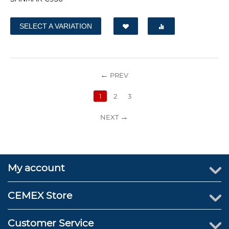
SELECT A VARIATION
PREV
1
2
3
NEXT
My account
CEMEX Store
Customer Service