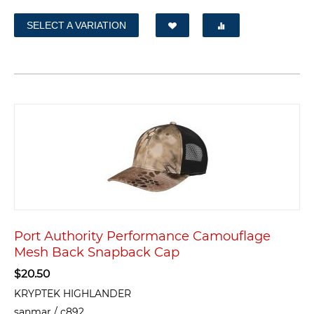
SELECT A VARIATION
Port Authority Performance Camouflage
Mesh Back Snapback Cap
$
20.50
KRYPTEK HIGHLANDER
sanmar / c892