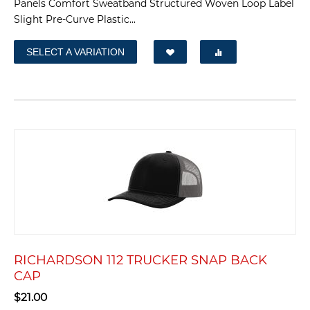
Panels Comfort Sweatband Structured Woven Loop Label
Slight Pre-Curve Plastic...
SELECT A VARIATION
RICHARDSON 112 TRUCKER SNAP BACK
CAP
$
21.00