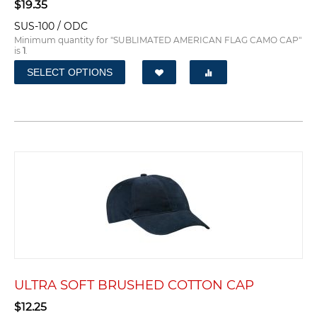
$
19.35
SUS-100 / ODC
Minimum quantity for "SUBLIMATED AMERICAN FLAG CAMO CAP"
is
1
.
SELECT OPTIONS
ULTRA SOFT BRUSHED COTTON CAP
$
12.25