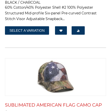
BLACK / CHARCOAL
60% Cotton/40% Polyester Shell #2 100% Polyester
Structured Mid-profile Six-panel Pre-curved Contrast
Stitch Visor Adjustable Snapback...
SELECT A VARIATION
SUBLIMATED AMERICAN FLAG CAMO CAP