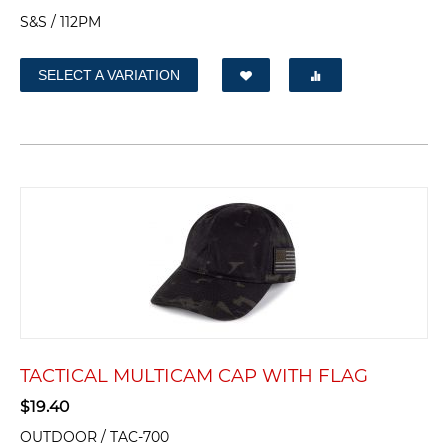
S&S / 112PM
SELECT A VARIATION
TACTICAL MULTICAM CAP WITH FLAG
$
19.40
OUTDOOR / TAC-700