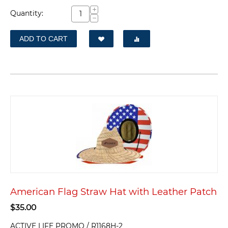
+
Quantity:
−
ADD TO CART
American Flag Straw Hat with Leather Patch
$
35.00
ACTIVE LIFE PROMO / R1168H-2