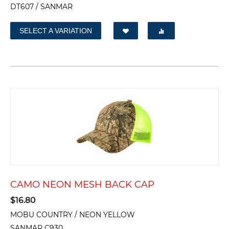
DT607 / SANMAR
SELECT A VARIATION
CAMO NEON MESH BACK CAP
$
16.80
MOBU COUNTRY / NEON YELLOW
SANMAR C930