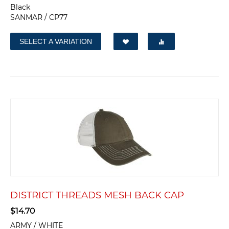
Black
SANMAR / CP77
SELECT A VARIATION
DISTRICT THREADS MESH BACK CAP
$
14.70
ARMY / WHITE