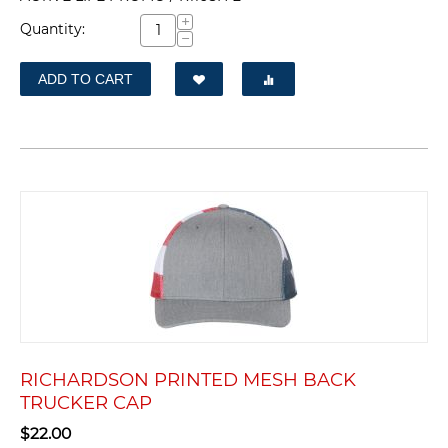
+
Quantity:
−
ADD TO CART
RICHARDSON PRINTED MESH BACK
TRUCKER CAP
$
22.00