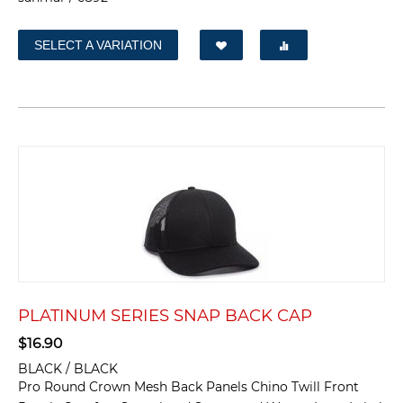
SELECT A VARIATION
PLATINUM SERIES SNAP BACK CAP
$
16.90
BLACK / BLACK
Pro Round Crown Mesh Back Panels Chino Twill Front