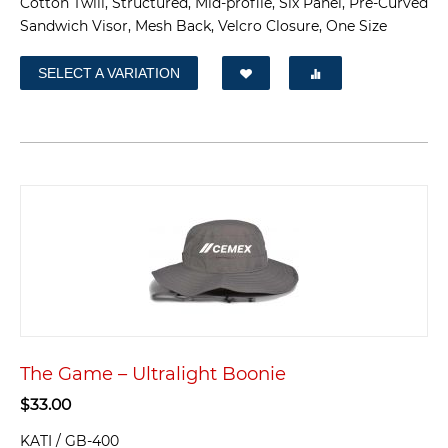
Cotton Twill, Structured, Mid-profile, Six Panel, Pre-Curved
Sandwich Visor, Mesh Back, Velcro Closure, One Size
SELECT A VARIATION
The Game – Ultralight Boonie
$
33.00
KATI / GB-400