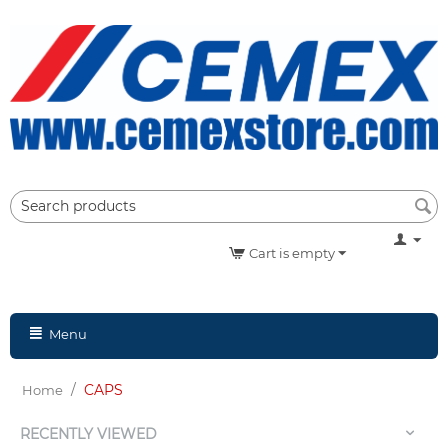
Cart is empty
Menu
/
CAPS
Home
RECENTLY VIEWED