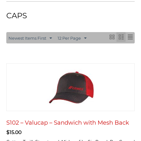
CAPS
Newest Items First
12 Per Page
S102 – Valucap – Sandwich with Mesh Back
$
15.00