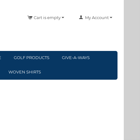
Cart is empty
My Account
E
GOLF PRODUCTS
GIVE-A-WAYS
WOVEN SHIRTS