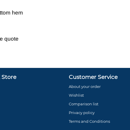
ottom hem
ce quote
Store
Customer Service
About your order
Wishlist
Comparison list
Privacy policy
Terms and Conditions