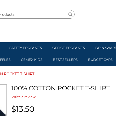
SAFETY PRODUCTS
OFFICE PRODUCTS
DRINKWAR
UFFLES
CEMEX KIDS
BEST SELLERS
BUDGET CAPS
N POCKET T-SHIRT
100% COTTON POCKET T-SHIRT
Write a review
$
13.50