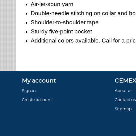
Air-jet-spun yarn
Double-needle stitching on collar and b
Shoulder-to-shoulder tape
Sturdy five-point pocket
Additional colors available. Call for a pri
My account
CEMEX 
Sign in
About us
Create account
Contact us
Sitemap