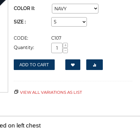
COLOR II:
SIZE :
CODE:
C107
+
Quantity:
−
ADD TO CART
VIEW ALL VARIATIONS AS LIST
d on left chest