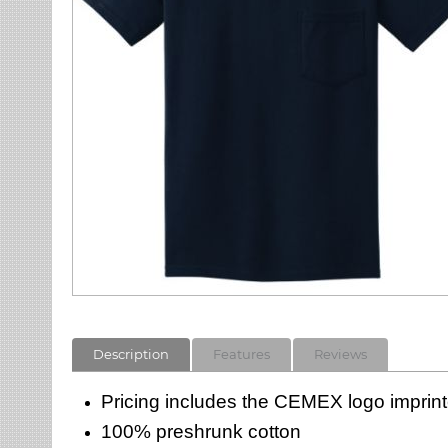
Description
Features
Reviews
Pricing includes the CEMEX logo imprinte
100% preshrunk cotton