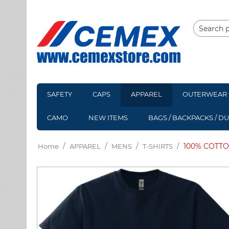
SAFETY
CAPS
APPAREL
OUTERWEAR
CAMO
NEW ITEMS
BAGS / BACKPACKS / D
/
/
/
/
100% COTTO
Home
APPAREL
MENS
T-SHIRTS