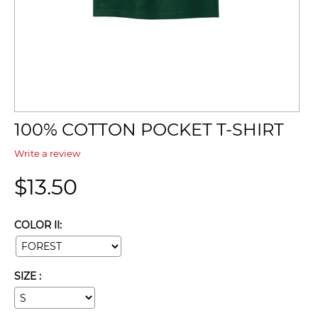
100% COTTON POCKET T-SHIRT
Write a review
$
13.50
COLOR II:
SIZE :