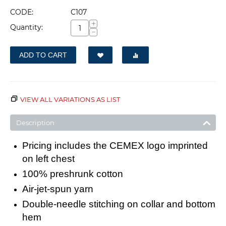
CODE:
C107
+
Quantity:
−
ADD TO CART
VIEW ALL VARIATIONS AS LIST
Description
Pricing includes the CEMEX logo imprinted
on left chest
100% preshrunk cotton
Air-jet-spun yarn
Double-needle stitching on collar and bottom
hem