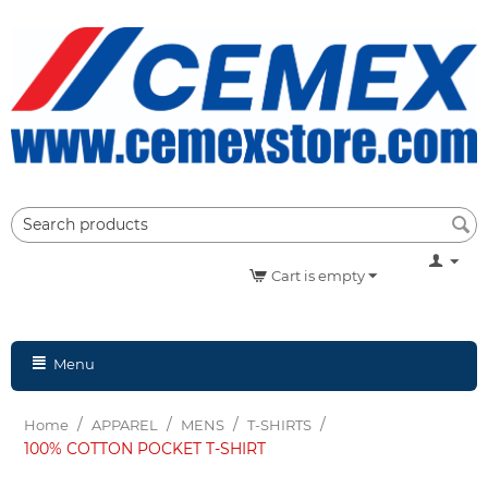
Cart is empty
Menu
/
/
/
/
Home
APPAREL
MENS
T-SHIRTS
100% COTTON POCKET T-SHIRT