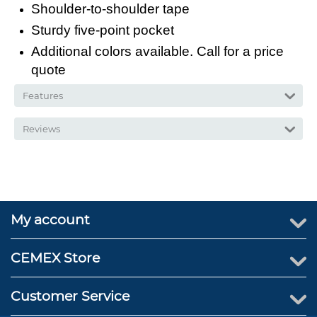
Shoulder-to-shoulder tape
Sturdy five-point pocket
Additional colors available. Call for a price
quote
Features
Reviews
My account
CEMEX Store
Customer Service