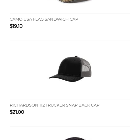
CAMO USA FLAG SANDWICH CAP
$
19.10
RICHARDSON 112 TRUCKER SNAP BACK CAP
$
21.00