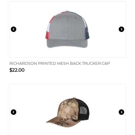
RICHARDSON PRINTED MESH BACK TRUCKER CAP
$
22.00