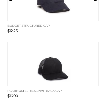
BUDGET STRUCTURED CAP
$
12.25
PLATINUM SERIES SNAP BACK CAP
$
16.90