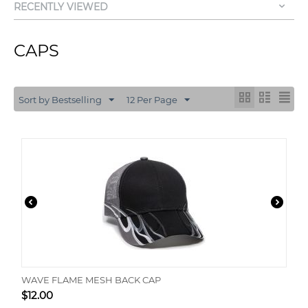
RECENTLY VIEWED
CAPS
Sort by Bestselling
12 Per Page
WAVE FLAME MESH BACK CAP
$
12.00