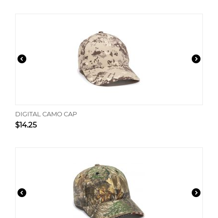
DIGITAL CAMO CAP
$
14.25