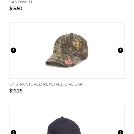
SANDWICH
$
15.50
UNSTRUCTURED REALTREE GIRL CAP
$
16.25