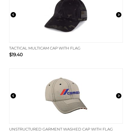
TACTICAL MULTICAM CAP WITH FLAG
$
19.40
UNSTRUCTURED GARMENT WASHED CAP WITH FLAG