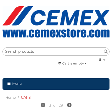
Cart is empty
Menu
/
CAPS
Home
3
of
29