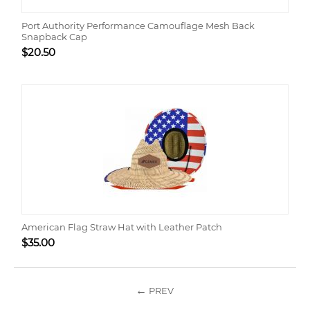
Port Authority Performance Camouflage Mesh Back
Snapback Cap
$
20.50
American Flag Straw Hat with Leather Patch
$
35.00
PREV