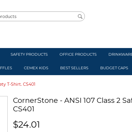
SAFETY PRODUCTS
OFFICE PRODUCTS
DRINKWAR
UFFLES
CEMEX KIDS
BEST SELLERS
BUDGET CAPS
ety T-Shirt. CS401
CornerStone - ANSI 107 Class 2 Saf
CS401
$
24.01