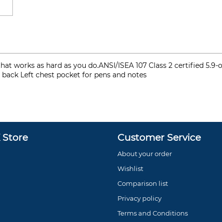
irt that works as hard as you do.ANSI/ISEA 107 Class 2 certified 
nd back Left chest pocket for pens and notes
Store
Customer Service
About your order
Wishlist
Comparison list
Privacy policy
Terms and Conditions