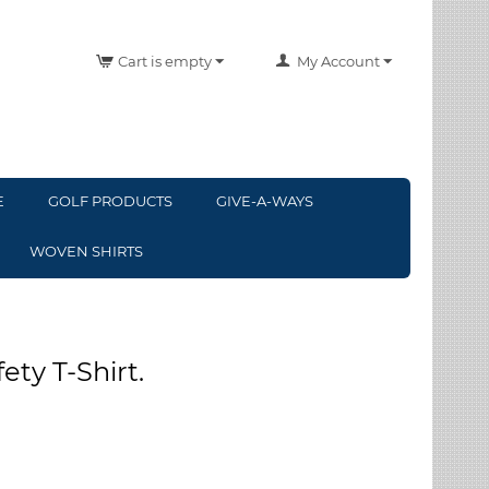
Cart is empty
My Account
E
GOLF PRODUCTS
GIVE-A-WAYS
WOVEN SHIRTS
ety T-Shirt.