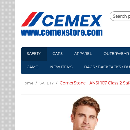
SAFETY
CAPS
APPAREL
OUTERWEAR
CAMO
NEW ITEMS
BAGS / BACKPACKS / D
/
/
CornerStone - ANSI 107 Class 2 Saf
Home
SAFETY