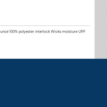
5.9-ounce 100% polyester interlock Wicks moisture UPF