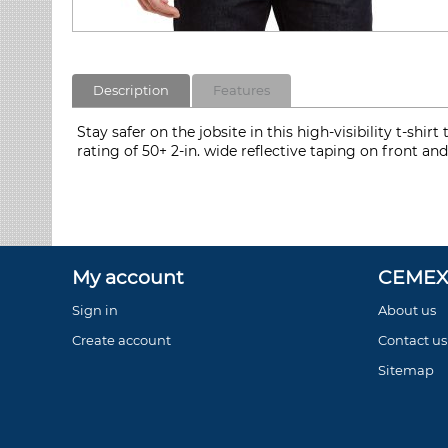
Description
Features
Stay safer on the jobsite in this high-visibility t-sh
rating of 50+ 2-in. wide reflective taping on front a
My account
CEMEX 
Sign in
About us
Create account
Contact us
Sitemap