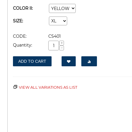
COLOR II:
SIZE:
CODE:
CS401
+
Quantity:
−
ADD TO CART
VIEW ALL VARIATIONS AS LIST