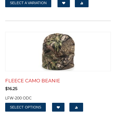
SELECT A VARIATION
FLEECE CAMO BEANIE
$
16.25
LFW-200 ODC
SELECT OPTIONS