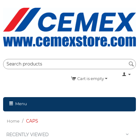
Cart is empty
Menu
/
CAPS
Home
RECENTLY VIEWED