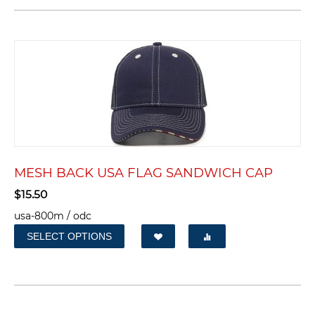
MESH BACK USA FLAG SANDWICH CAP
$
15.50
usa-800m / odc
SELECT OPTIONS