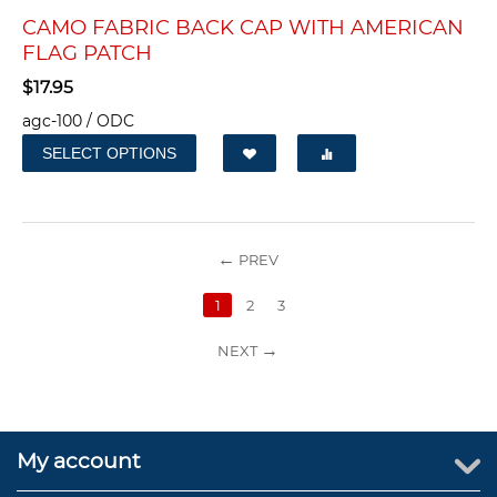
CAMO FABRIC BACK CAP WITH AMERICAN
FLAG PATCH
$
17.95
agc-100 / ODC
SELECT OPTIONS
PREV
1
2
3
NEXT
My account