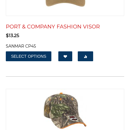
PORT & COMPANY FASHION VISOR
$
13.25
SANMAR CP45
SELECT OPTIONS