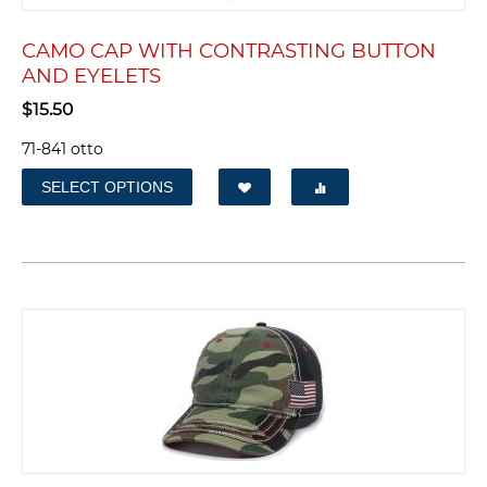
CAMO CAP WITH CONTRASTING BUTTON
AND EYELETS
$
15.50
71-841 otto
SELECT OPTIONS