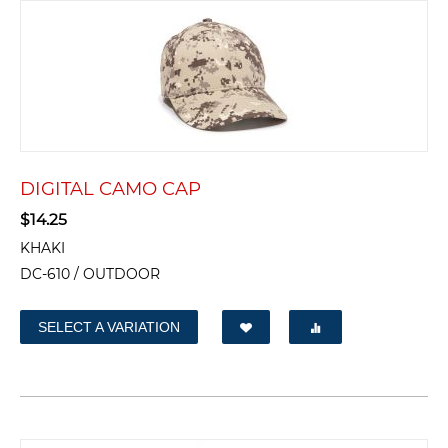
DIGITAL CAMO CAP
$
14.25
KHAKI
DC-610 / OUTDOOR
SELECT A VARIATION