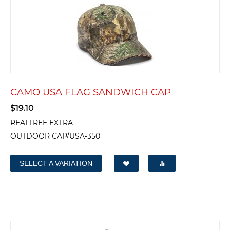
CAMO USA FLAG SANDWICH CAP
$
19.10
REALTREE EXTRA
OUTDOOR CAP/USA-350
SELECT A VARIATION