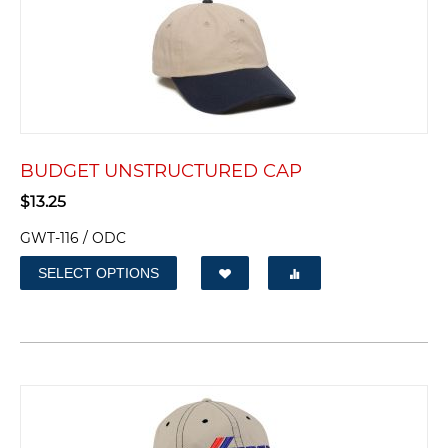
BUDGET UNSTRUCTURED CAP
$
13.25
GWT-116 / ODC
SELECT OPTIONS