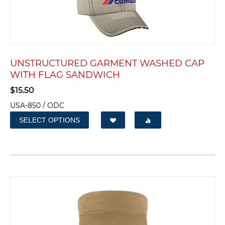
UNSTRUCTURED GARMENT WASHED CAP
WITH FLAG SANDWICH
$
15.50
USA-850 / ODC
SELECT OPTIONS