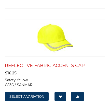
REFLECTIVE FABRIC ACCENTS CAP
$
16.25
Safety Yellow
C836 / SANMAR
SELECT A VARIATION