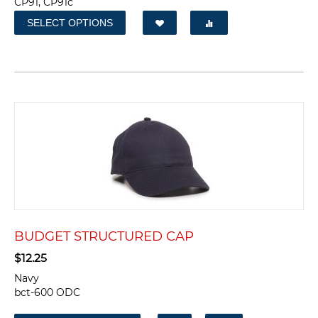
CP91, CP91c
SELECT OPTIONS
BUDGET STRUCTURED CAP
$
12.25
Navy
bct-600 ODC