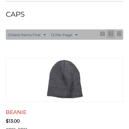
CAPS
Oldest Items First
12 Per Page
BEANIE
$
13.00