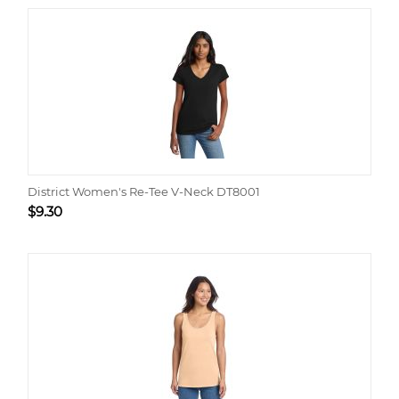
District Women's Re-Tee V-Neck DT8001
$
9.30