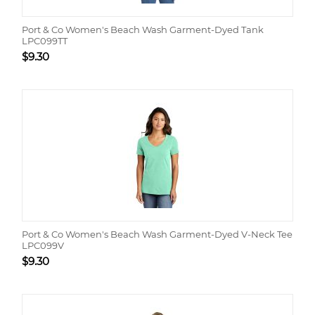
Port & Co Women's Beach Wash Garment-Dyed Tank
LPC099TT
$
9.30
Port & Co Women's Beach Wash Garment-Dyed V-Neck Tee
LPC099V
$
9.30