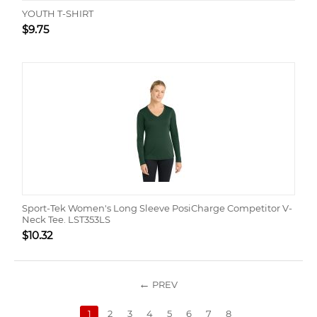
YOUTH T-SHIRT
$
9.75
Sport-Tek Women's Long Sleeve PosiCharge Competitor V-
Neck Tee. LST353LS
$
10.32
PREV
1
2
3
4
5
6
7
8