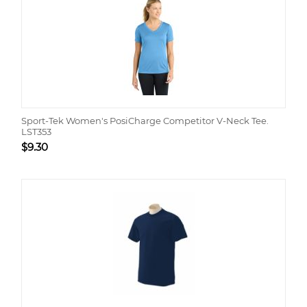
Sport-Tek Women's PosiCharge Competitor V-Neck Tee.
LST353
$
9.30