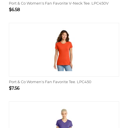
Port & Co Women's Fan Favorite V-Neck Tee. LPC450V
$
6.58
Port & Co Women's Fan Favorite Tee. LPC450
$
7.56