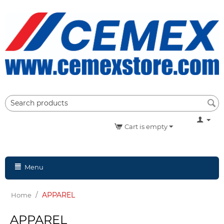
Cart is empty
Menu
/
APPAREL
Home
APPAREL