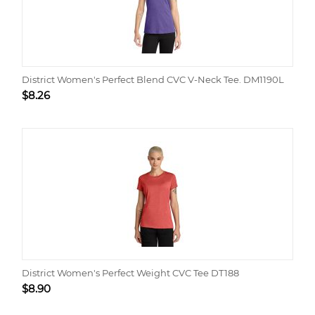
District Women's Perfect Blend CVC V-Neck Tee. DM1190L
$
8.26
District Women's Perfect Weight CVC Tee DT188
$
8.90