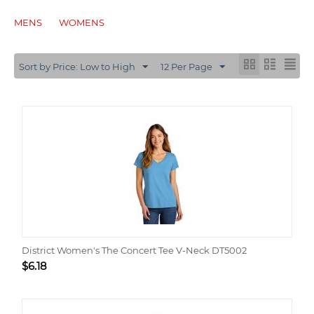
MENS
WOMENS
Sort by Price: Low to High
12 Per Page
District Women's The Concert Tee V-Neck DT5002
$
6.18