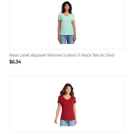
Next Level Apparel Women's Ideal V-Neck Tee NL1540
$
6.34