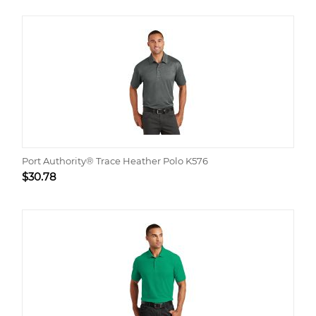
Port Authority® Trace Heather Polo K576
$
30.78