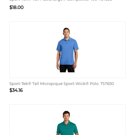
$
18.00
Sport-Tek® Tall Micropique Sport-Wick® Polo. TST650
$
34.16