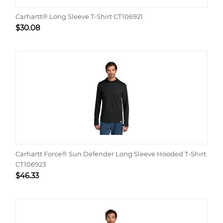
Carhartt® Long Sleeve T-Shirt CT106921
$
30.08
Carhartt Force® Sun Defender Long Sleeve Hooded T-Shirt
CT106923
$
46.33