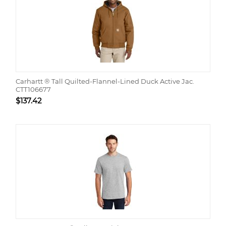
Carhartt ® Tall Quilted-Flannel-Lined Duck Active Jac.
CTT106677
$
137.42