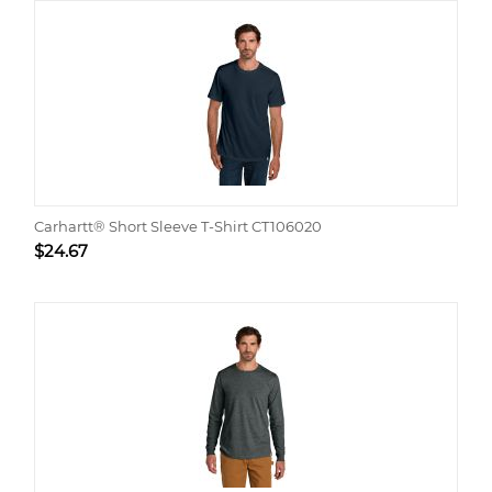
Carhartt® Short Sleeve T-Shirt CT106020
$
24.67