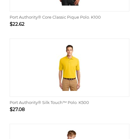
Port Authority® Core Classic Pique Polo. K100
$
22.62
Port Authority® Silk Touch™ Polo. K500
$
27.08