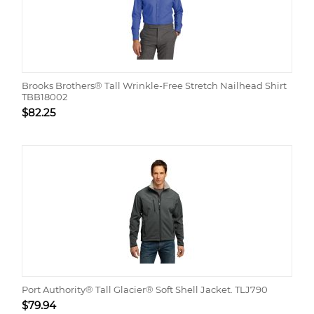
Brooks Brothers® Tall Wrinkle-Free Stretch Nailhead Shirt
TBB18002
$
82.25
Port Authority® Tall Glacier® Soft Shell Jacket. TLJ790
$
79.94