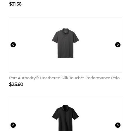
$
31.56
Port Authority® Heathered Silk Touch™ Performance Polo
$
25.60