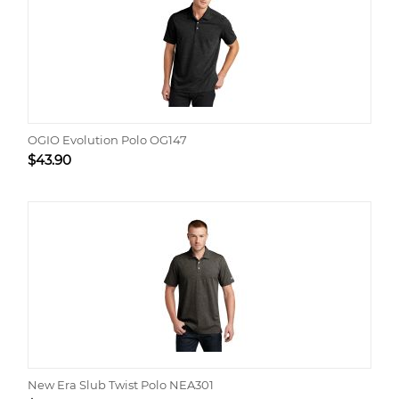
OGIO Evolution Polo OG147
$
43.90
New Era Slub Twist Polo NEA301