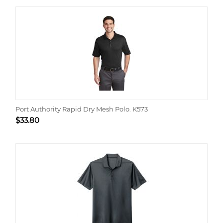
Port Authority Rapid Dry Mesh Polo. K573
$
33.80