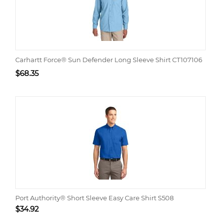
Carhartt Force® Sun Defender Long Sleeve Shirt CT107106
$
68.35
Port Authority® Short Sleeve Easy Care Shirt S508
$
34.92