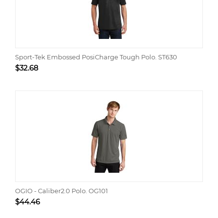
Sport-Tek Embossed PosiCharge Tough Polo. ST630
$
32.68
OGIO - Caliber2.0 Polo. OG101
$
44.46