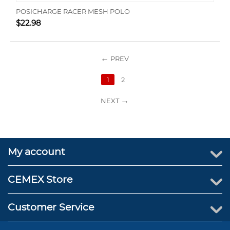
POSICHARGE RACER MESH POLO
$
22.98
PREV
1
2
NEXT
My account
CEMEX Store
Customer Service