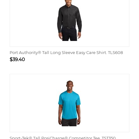
Port Authority® Tall Long Sleeve Easy Care Shirt. TLS608
$
39.40
Sport-Tek® Tall PosiCharge® Competitor Tee. TST350