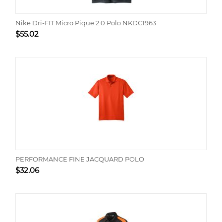
Nike Dri-FIT Micro Pique 2.0 Polo NKDC1963
$
55.02
PERFORMANCE FINE JACQUARD POLO
$
32.06