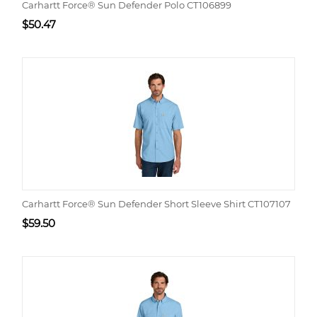
Carhartt Force® Sun Defender Polo CT106899
$
50.47
Carhartt Force® Sun Defender Short Sleeve Shirt CT107107
$
59.50