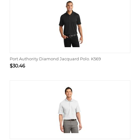
Port Authority Diamond Jacquard Polo. K569
$
30.46