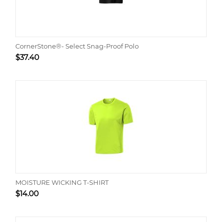
CornerStone®- Select Snag-Proof Polo
$
37.40
MOISTURE WICKING T-SHIRT
$
14.00