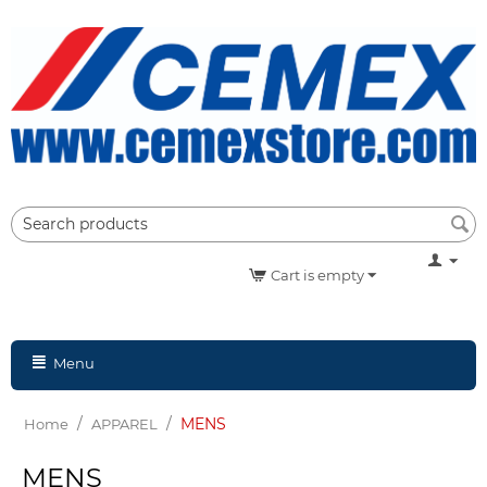
Cart is empty
Menu
/
/
MENS
Home
APPAREL
MENS