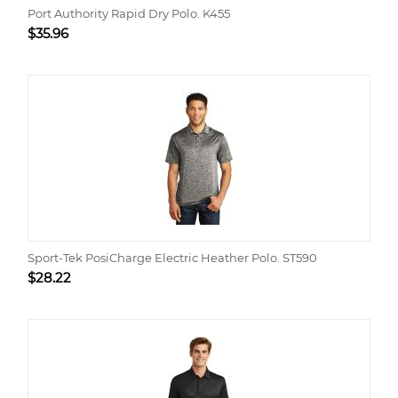
Port Authority Rapid Dry Polo. K455
$
35.96
Sport-Tek PosiCharge Electric Heather Polo. ST590
$
28.22