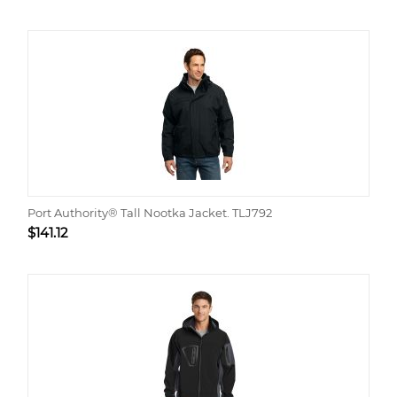
Port Authority® Tall Nootka Jacket. TLJ792
$
141.12