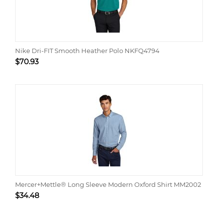
Nike Dri-FIT Smooth Heather Polo NKFQ4794
$
70.93
Mercer+Mettle® Long Sleeve Modern Oxford Shirt MM2002
$
34.48