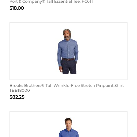
Port & Company® Tall Essential Tee. PC61T
$
18.00
Brooks Brothers® Tall Wrinkle-Free Stretch Pinpoint Shirt
TBB18000
$
82.25