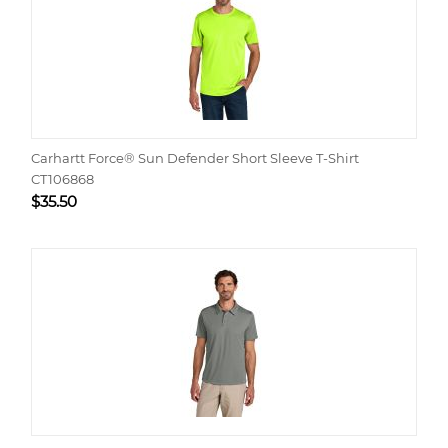
Carhartt Force® Sun Defender Short Sleeve T-Shirt
CT106868
$
35.50