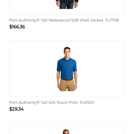
Port Authority® Tall Waterproof Soft Shell Jacket. TLJ798
$
166.36
Port Authority® Tall Silk Touch Polo. TLK500
$
29.34