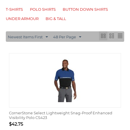
T-SHIRTS
POLO SHIRTS
BUTTON DOWN SHIRTS
UNDER ARMOUR
BIG & TALL
Newest Items First
48 Per Page
CornerStone Select Lightweight Snag-Proof Enhanced
Visibility Polo CS423
$
42.75