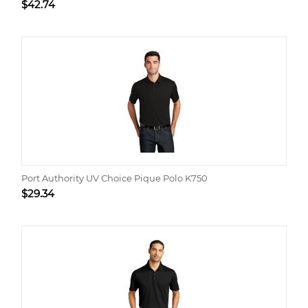
$
42.74
Port Authority UV Choice Pique Polo K750
$
29.34