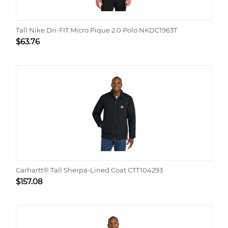
Tall Nike Dri-FIT Micro Pique 2.0 Polo NKDC1963T
$
63.76
Carhartt® Tall Sherpa-Lined Coat CTT104293
$
157.08