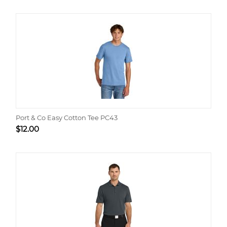
Port & Co Easy Cotton Tee PC43
$
12.00