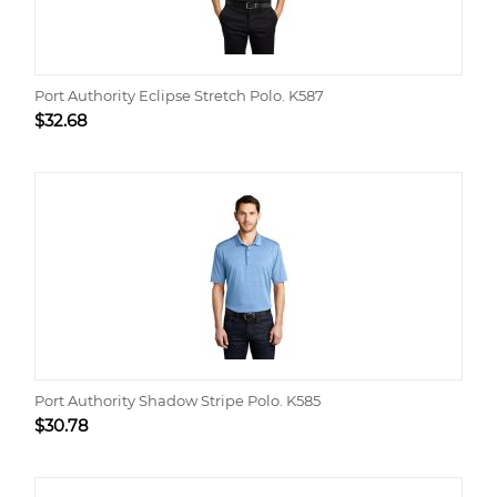
Port Authority Eclipse Stretch Polo. K587
$
32.68
Port Authority Shadow Stripe Polo. K585
$
30.78