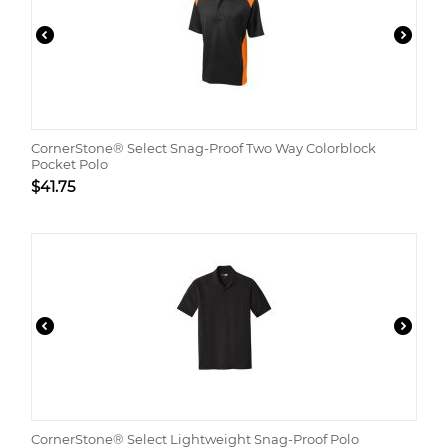
CornerStone® Select Snag-Proof Two Way Colorblock
Pocket Polo
$
41.75
CornerStone® Select Lightweight Snag-Proof Polo