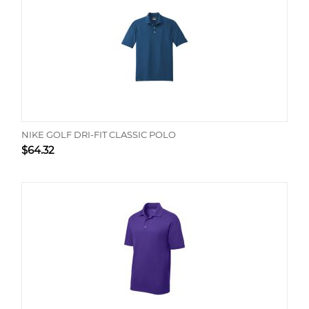
NIKE GOLF DRI-FIT CLASSIC POLO
$
64.32