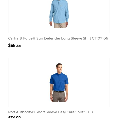
Carhartt Force® Sun Defender Long Sleeve Shirt CT107106
$
68.35
Port Authority® Short Sleeve Easy Care Shirt S508
$
34.92