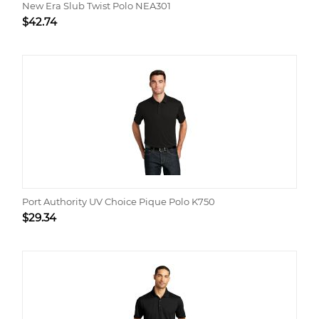
New Era Slub Twist Polo NEA301
$
42.74
Port Authority UV Choice Pique Polo K750
$
29.34