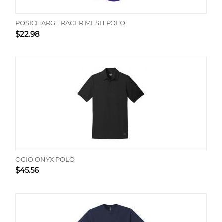
POSICHARGE RACER MESH POLO
$
22.98
OGIO ONYX POLO
$
45.56