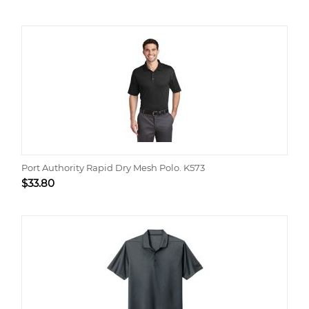
Port Authority Rapid Dry Mesh Polo. K573
$
33.80