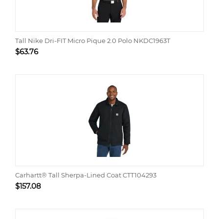
Tall Nike Dri-FIT Micro Pique 2.0 Polo NKDC1963T
$
63.76
Carhartt® Tall Sherpa-Lined Coat CTT104293
$
157.08