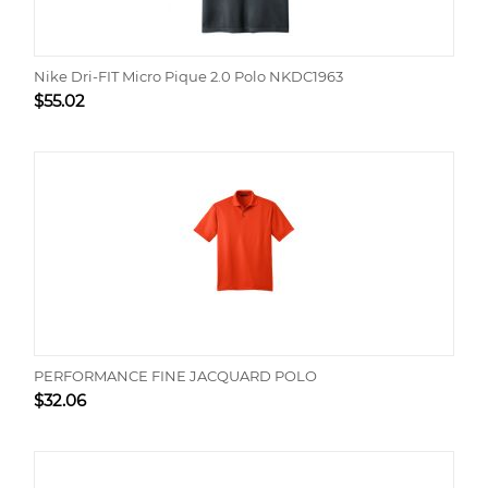
Nike Dri-FIT Micro Pique 2.0 Polo NKDC1963
$
55.02
PERFORMANCE FINE JACQUARD POLO
$
32.06