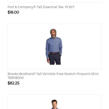
Port & Company® Tall Essential Tee. PC61T
$
18.00
Brooks Brothers® Tall Wrinkle-Free Stretch Pinpoint Shirt
TBB18000
$
82.25