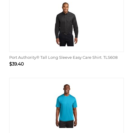
Port Authority® Tall Long Sleeve Easy Care Shirt. TLS608
$
39.40