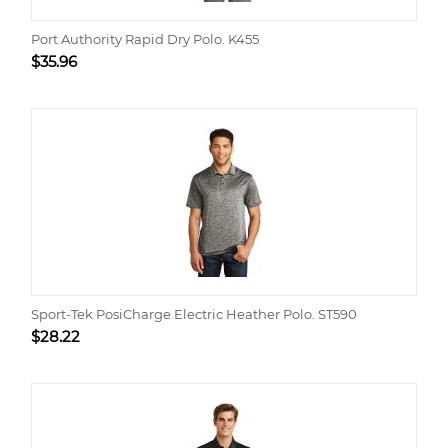
Port Authority Rapid Dry Polo. K455
$
35.96
Sport-Tek PosiCharge Electric Heather Polo. ST590
$
28.22