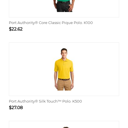
Port Authority® Core Classic Pique Polo. K100
$
22.62
Port Authority® Silk Touch™ Polo. K500
$
27.08