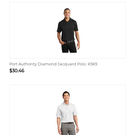
Port Authority Diamond Jacquard Polo. K569
$
30.46