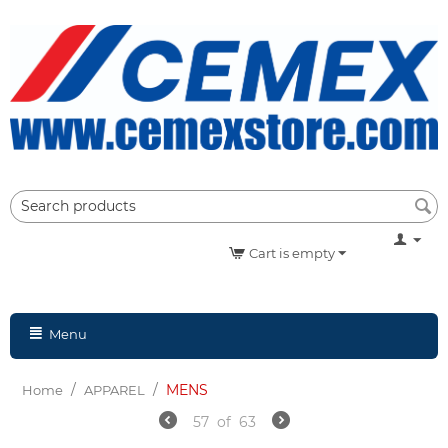
Cart is empty
Menu
/
/
MENS
Home
APPAREL
57
of
63