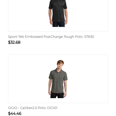
Sport-Tek Embossed PosiCharge Tough Polo. ST630
$
32.68
OGIO - Caliber2.0 Polo. OG101
$
44.46