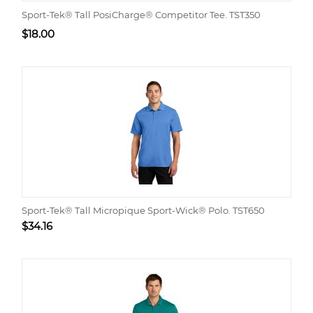
Sport-Tek® Tall PosiCharge® Competitor Tee. TST350
$
18.00
Sport-Tek® Tall Micropique Sport-Wick® Polo. TST650
$
34.16