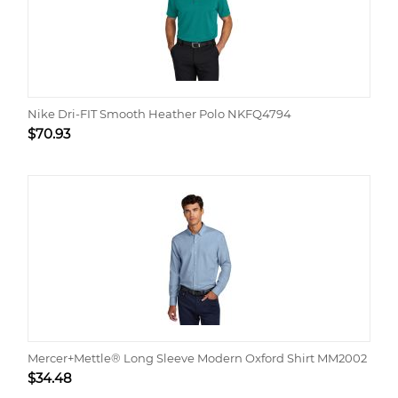
Nike Dri-FIT Smooth Heather Polo NKFQ4794
$
70.93
Mercer+Mettle® Long Sleeve Modern Oxford Shirt MM2002
$
34.48