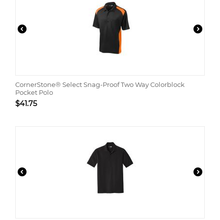
CornerStone® Select Snag-Proof Two Way Colorblock
Pocket Polo
$
41.75