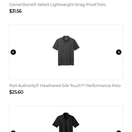
CornerStone® Select Lightweight Snag-Proof Polo
$
31.56
Port Authority® Heathered Silk Touch™ Performance Polo
$
25.60