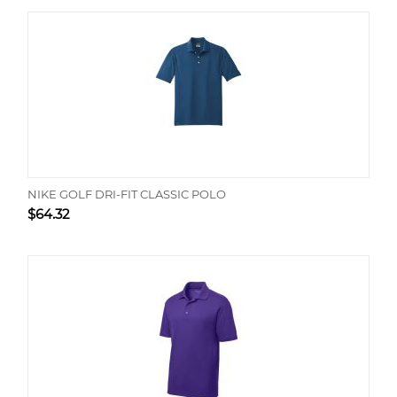
NIKE GOLF DRI-FIT CLASSIC POLO
$
64.32