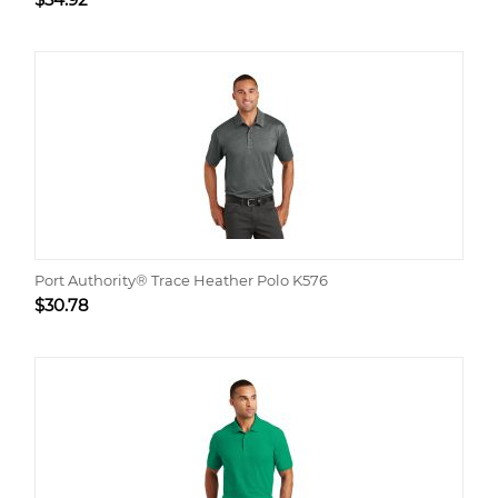
Port Authority® Trace Heather Polo K576
$
30.78