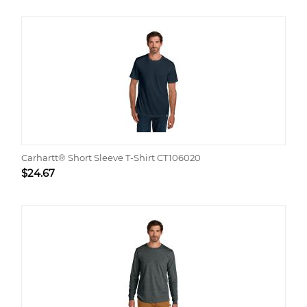
Carhartt® Short Sleeve T-Shirt CT106020
$
24.67