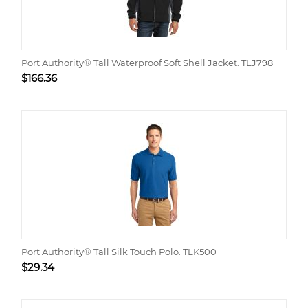
Port Authority® Tall Waterproof Soft Shell Jacket. TLJ798
$
166.36
Port Authority® Tall Silk Touch Polo. TLK500
$
29.34