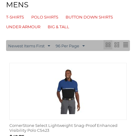
MENS
T-SHIRTS
POLO SHIRTS
BUTTON DOWN SHIRTS
UNDER ARMOUR
BIG & TALL
Newest Items First
96 Per Page
CornerStone Select Lightweight Snag-Proof Enhanced
Visibility Polo CS423