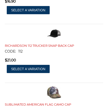
$
16.90
SELECT A VARIATION
RICHARDSON 112 TRUCKER SNAP BACK CAP
CODE:
112
$
21.00
SELECT A VARIATION
SUBLIMATED AMERICAN FLAG CAMO CAP