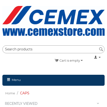
Cart is empty
Menu
/
CAPS
Home
RECENTLY VIEWED