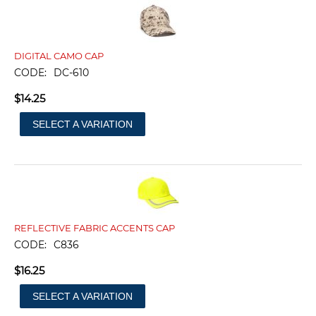
DIGITAL CAMO CAP
CODE:
DC-610
$
14.25
SELECT A VARIATION
REFLECTIVE FABRIC ACCENTS CAP
CODE:
C836
$
16.25
SELECT A VARIATION