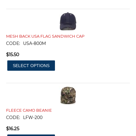
MESH BACK USA FLAG SANDWICH CAP
CODE:
USA-800M
$
15.50
SELECT OPTIONS
FLEECE CAMO BEANIE
CODE:
LFW-200
$
16.25