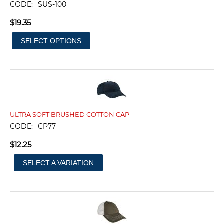
CODE:
SUS-100
$
19.35
SELECT OPTIONS
ULTRA SOFT BRUSHED COTTON CAP
CODE:
CP77
$
12.25
SELECT A VARIATION