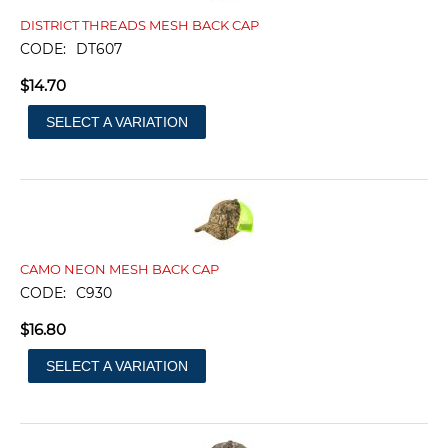
DISTRICT THREADS MESH BACK CAP
CODE:
DT607
$
14.70
SELECT A VARIATION
CAMO NEON MESH BACK CAP
CODE:
C930
$
16.80
SELECT A VARIATION