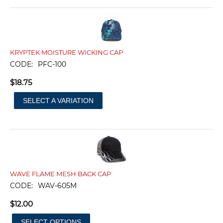
KRYPTEK MOISTURE WICKING CAP
CODE:
PFC-100
$
18.75
SELECT A VARIATION
WAVE FLAME MESH BACK CAP
CODE:
WAV-605M
$
12.00
SELECT OPTIONS