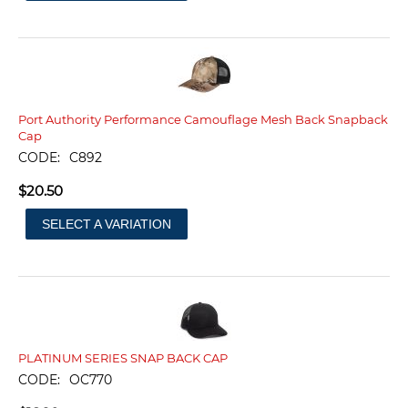
Port Authority Performance Camouflage Mesh Back Snapback
Cap
CODE:
C892
$
20.50
SELECT A VARIATION
PLATINUM SERIES SNAP BACK CAP
CODE:
OC770