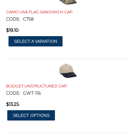
CAMO USA FLAG SANDWICH CAP
CODE:
C758
$
19.10
SELECT A VARIATION
BUDGET UNSTRUCTURED CAP
CODE:
GWT-116
$
13.25
SELECT OPTIONS