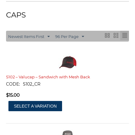
CAPS
Newest Items First
96 Per Page
S102 – Valucap – Sandwich with Mesh Back
CODE:
S102_CR
$
15.00
SELECT A VARIATION