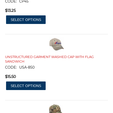
CODE:
CP45
$
13.25
SELECT OPTIONS
UNSTRUCTURED GARMENT WASHED CAP WITH FLAG
SANDWICH
CODE:
USA-850
$
15.50
SELECT OPTIONS