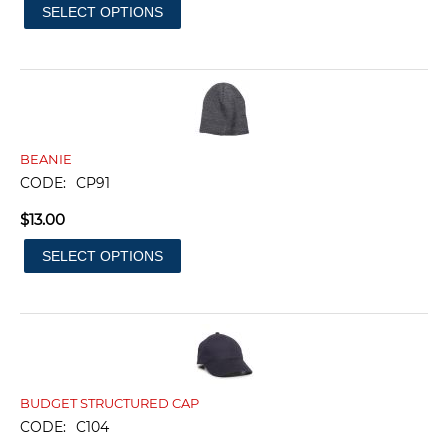
SELECT OPTIONS
BEANIE
CODE:
CP91
$
13.00
SELECT OPTIONS
BUDGET STRUCTURED CAP
CODE:
C104