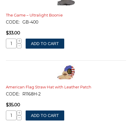
The Game – Ultralight Boonie
CODE:
GB-400
$
33.00
+
ADD TO CART
−
American Flag Straw Hat with Leather Patch
CODE:
R1168H-2
$
35.00
+
ADD TO CART
−