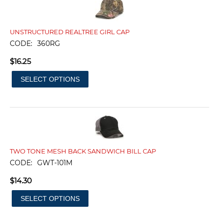
UNSTRUCTURED REALTREE GIRL CAP
CODE:
360RG
$
16.25
SELECT OPTIONS
TWO TONE MESH BACK SANDWICH BILL CAP
CODE:
GWT-101M
$
14.30
SELECT OPTIONS