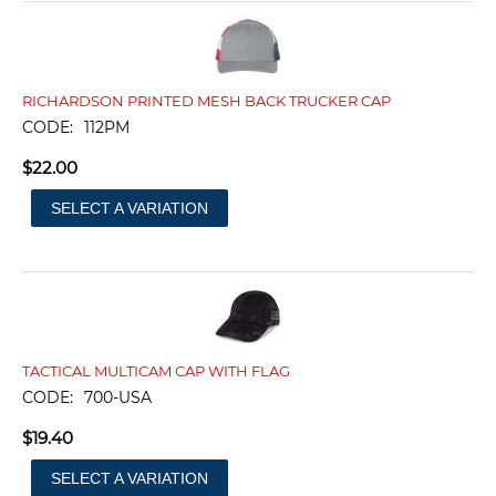
RICHARDSON PRINTED MESH BACK TRUCKER CAP
CODE:
112PM
$
22.00
SELECT A VARIATION
TACTICAL MULTICAM CAP WITH FLAG
CODE:
700-USA
$
19.40
SELECT A VARIATION