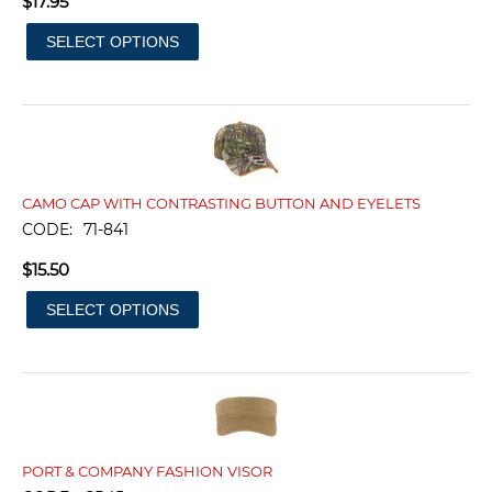
$
17.95
SELECT OPTIONS
CAMO CAP WITH CONTRASTING BUTTON AND EYELETS
CODE:
71-841
$
15.50
SELECT OPTIONS
PORT & COMPANY FASHION VISOR