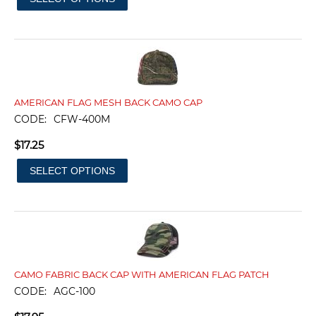
AMERICAN FLAG MESH BACK CAMO CAP
CODE:
CFW-400M
$
17.25
SELECT OPTIONS
CAMO FABRIC BACK CAP WITH AMERICAN FLAG PATCH
CODE:
AGC-100