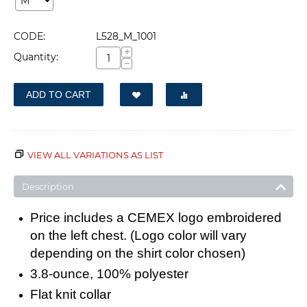
CODE:
L528_M_1001
+
Quantity:
−
ADD TO CART
VIEW ALL VARIATIONS AS LIST
Description
Price includes a CEMEX logo embroidered
on the left chest. (Logo color will vary
depending on the shirt color chosen)
3.8-ounce, 100% polyester
Flat knit collar