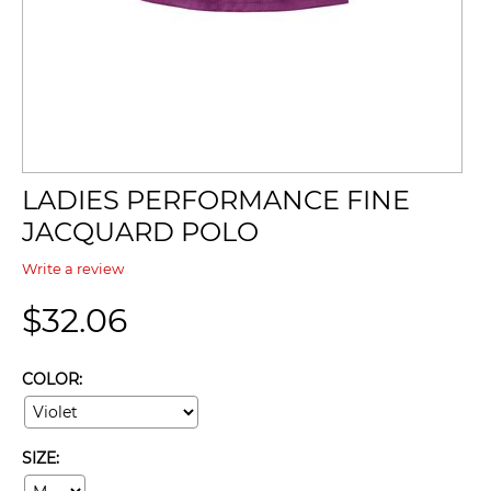
LADIES PERFORMANCE FINE
JACQUARD POLO
Write a review
$
32.06
COLOR:
SIZE: