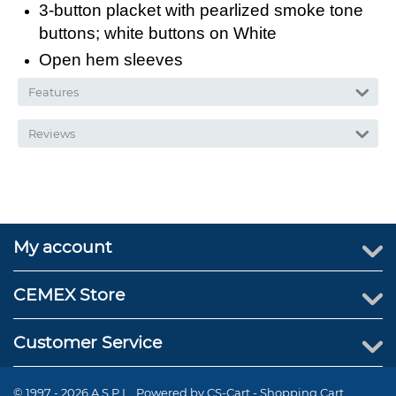
3-button placket with pearlized smoke tone
buttons; white buttons on White
Open hem sleeves
Features
Reviews
My account
CEMEX Store
Customer Service
© 1997 - 2026 A.S.P.I.. Powered by
CS-Cart - Shopping Cart