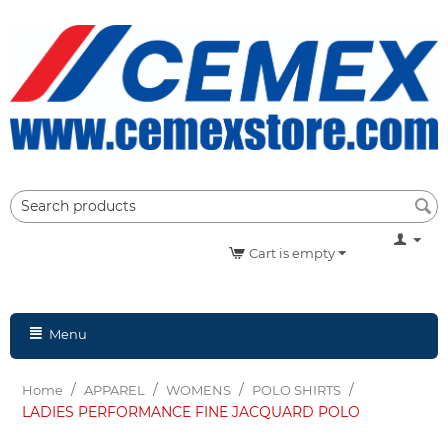
Cart is empty
Menu
/
/
/
/
Home
APPAREL
WOMENS
POLO SHIRTS
LADIES PERFORMANCE FINE JACQUARD POLO