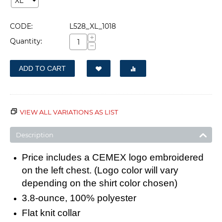
CODE:
L528_XL_1018
+
Quantity:
−
ADD TO CART
VIEW ALL VARIATIONS AS LIST
Description
Price includes a CEMEX logo embroidered
on the left chest. (Logo color will vary
depending on the shirt color chosen)
3.8-ounce, 100% polyester
Flat knit collar