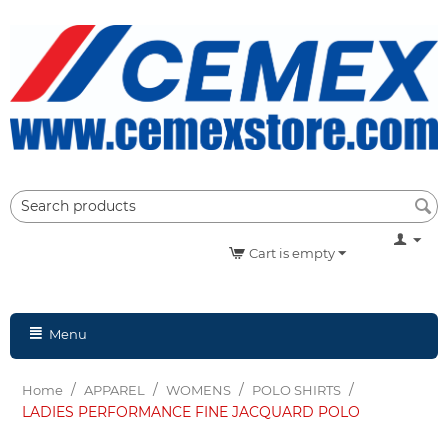
Cart is empty
Menu
/
/
/
/
Home
APPAREL
WOMENS
POLO SHIRTS
LADIES PERFORMANCE FINE JACQUARD POLO