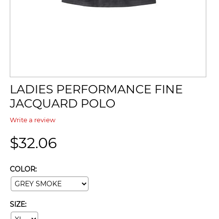
LADIES PERFORMANCE FINE
JACQUARD POLO
Write a review
$
32.06
COLOR:
SIZE: