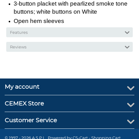
3-button placket with pearlized smoke tone
buttons; white buttons on White
Open hem sleeves
Features
Reviews
My account
CEMEX Store
Customer Service
© 1997 - 2026 A.S.P.I.. Powered by
CS-Cart - Shopping Cart