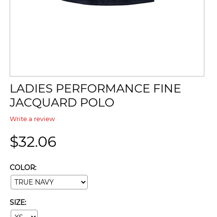
LADIES PERFORMANCE FINE
JACQUARD POLO
Write a review
$
32.06
COLOR:
SIZE: