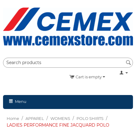
Cart is empty
Menu
/
/
/
/
Home
APPAREL
WOMENS
POLO SHIRTS
LADIES PERFORMANCE FINE JACQUARD POLO