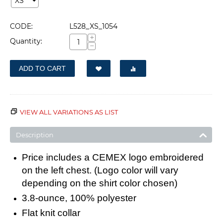
CODE:
L528_XS_1054
+
Quantity:
−
ADD TO CART
VIEW ALL VARIATIONS AS LIST
Description
Price includes a CEMEX logo embroidered
on the left chest. (Logo color will vary
depending on the shirt color chosen)
3.8-ounce, 100% polyester
Flat knit collar