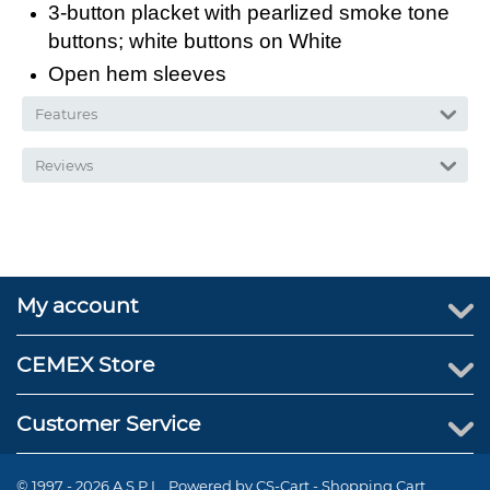
3-button placket with pearlized smoke tone
buttons; white buttons on White
Open hem sleeves
Features
Reviews
My account
CEMEX Store
Customer Service
© 1997 - 2026 A.S.P.I.. Powered by
CS-Cart - Shopping Cart