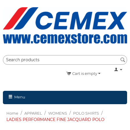
Cart is empty
Menu
/
/
/
/
Home
APPAREL
WOMENS
POLO SHIRTS
LADIES PERFORMANCE FINE JACQUARD POLO