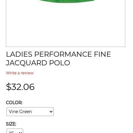
LADIES PERFORMANCE FINE
JACQUARD POLO
Write a review
$
32.06
COLOR:
SIZE: