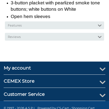
3-button placket with pearlized smoke tone
buttons; white buttons on White
Open hem sleeves
Features
Reviews
My account
CEMEX Store
Customer Service
© 1997 - 2026 A.S.P.I.. Powered by
CS-Cart - Shopping Cart