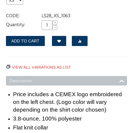
CODE:
L528_XS_1063
+
Quantity:
−
ADD TO CART
VIEW ALL VARIATIONS AS LIST
Description
Price includes a CEMEX logo embroidered
on the left chest. (Logo color will vary
depending on the shirt color chosen)
3.8-ounce, 100% polyester
Flat knit collar