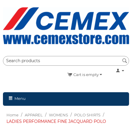
Cart is empty
Menu
/
/
/
/
Home
APPAREL
WOMENS
POLO SHIRTS
LADIES PERFORMANCE FINE JACQUARD POLO