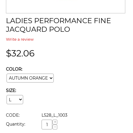
LADIES PERFORMANCE FINE
JACQUARD POLO
Write a review
$
32.06
COLOR:
SIZE:
CODE:
L528_L_1003
+
Quantity:
−