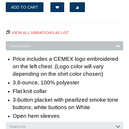
ADD TO CART
VIEW ALL VARIATIONS AS LIST
Description
Price includes a CEMEX logo embroidered
on the left chest. (Logo color will vary
depending on the shirt color chosen)
3.8-ounce, 100% polyester
Flat knit collar
3-button placket with pearlized smoke tone
buttons; white buttons on White
Open hem sleeves
Features